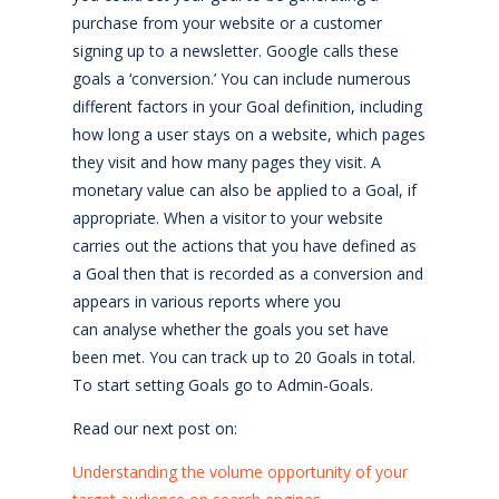
purchase from your website or a customer
signing up to a newsletter. Google calls these
goals a ‘conversion.’ You can include numerous
different factors in your Goal definition, including
how long a user stays on a website, which pages
they visit and how many pages they visit. A
monetary value can also be applied to a Goal, if
appropriate. When a visitor to your website
carries out the actions that you have defined as
a Goal then that is recorded as a conversion and
appears in various reports where you
can analyse whether the goals you set have
been met. You can track up to 20 Goals in total.
To start setting Goals go to Admin-Goals.
Read our next post on:
Understanding the volume opportunity of your