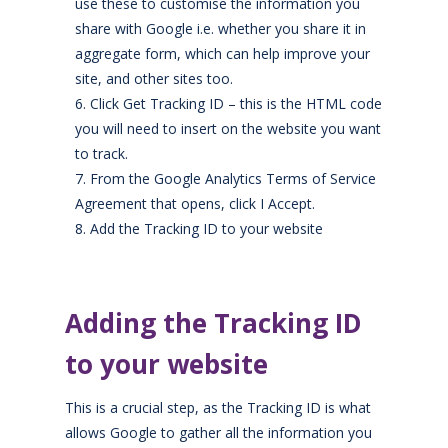
use these to customise the information you
share with Google i.e. whether you share it
in
aggregate form,
which can
help improve your
site, and other sites
too.
Click Get Tracking ID – this is
the HTML code
you will need to insert on the website you want
to trac
k.
From the Google Analytics Terms of Service
Agreement that opens, click I Accept.
Add the Tracking ID to your website
Adding the Tracking ID
to your website
This is a crucial step
,
as the Tracking ID is what
allows Google to gather all the information you