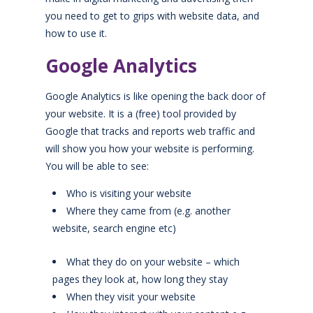
you need to get to grips with website data, and
how to use it.
Google Analytics
Google Analytics is like opening the back door of
your website. It is a (free) tool provided by
Google that tracks and reports web traffic and
will show you how your website is performing.
You will be able to see:
Who is visiting your website
Where they came from (e.g. another
website, search engine etc)
What they do on your website – which
pages they look at, how long they stay
When they visit your website