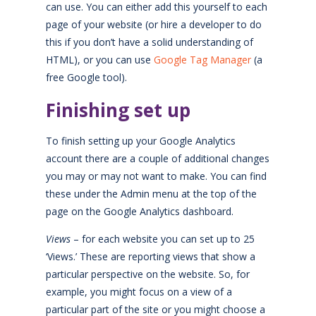
can use. You can either add this yourself to each
page of your website (or hire a developer to do
this if you don’t have a solid understanding of
HTML), or you can use
Google Tag Manager
(a
free Google tool).
Finishing set up
To finish setting up your Google Analytics
account there are a couple of additional changes
you may or may not want to make. You can find
these under the Admin menu at the top of the
page on the Google Analytics dashboard.
Views
– for each website you can set up to 25
‘Views.’ These are reporting views that show a
particular perspective on the website. So, for
example, you might focus on a view of a
particular part of the site or you might choose a