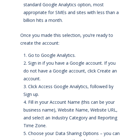
standard Google Analytics option, most
appropriate for SMEs and sites with less than a
billion hits a month.
Once you made this selection, you’re ready to
create the account:
Go to Google Analytics.
Sign in if you have a Google account. If you
do not have a Google account, click Create an
account.
Click Access Google Analytics, followed by
Sign up.
Fill in your Account Name (this can be your
business name), Website Name, Website URL,
and select an Industry Category and Reporting
Time Zone.
Choose your Data Sharing Options – you can