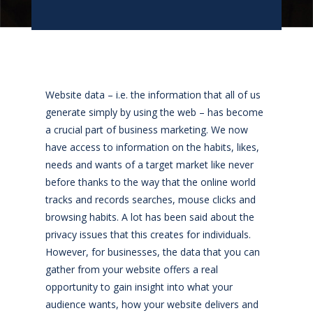
Website data – i.e. the information that all of us
generate simply by using the web – has become
a crucial part of business marketing. We now
have access to information on the habits, likes,
needs and wants of a target market like never
before thanks to the way that the online world
tracks and records searches, mouse clicks and
browsing habits. A lot has been said about the
privacy issues that this creates for individuals.
However, for businesses, the data that you can
gather from your website offers a real
opportunity to gain insight into what your
audience wants, how your website delivers and