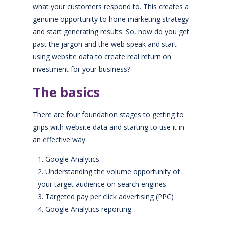
what your customers respond to. This creates a
genuine opportunity to hone marketing strategy
and start generating results. So, how do you get
past the jargon and the web speak and start
using website data to create real return on
investment for your business?
The basics
There are four foundation stages to getting to
grips with website data and starting to use it in
an effective way:
Google Analytics
Understanding the volume opportunity of
your target audience on search engines
Targeted pay per click advertising (PPC)
Google Analytics reporting