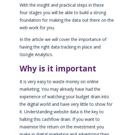
With the insight and practical steps in these
four
stages
you will be able to build a strong
foundation for making the data out there on the
web work for you.
In the article we will cover the importance of
having the right data tracking in place and
Google Analytics.
Why is it important
It is very easy to waste money on online
marketing. You may already have had the
experience of watching your budget drain into
the digital world and have very little to show for
it. Understanding website data is the key to
halting this cashflow drain. If you want to
maximise the return on the investment you
make in digital marketing and advertising then