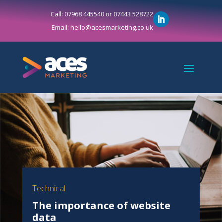
Call: 07968 445540 or 07443 528722
Email: hello@acesmarketing.co.uk
Technical
The importance of website
data