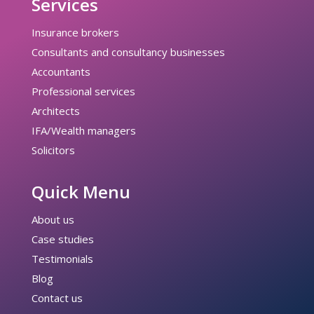
Services
Insurance brokers
Consultants and consultancy businesses
Accountants
Professional services
Architects
IFA/Wealth managers
Solicitors
Quick Menu
About us
Case studies
Testimonials
Blog
Contact us