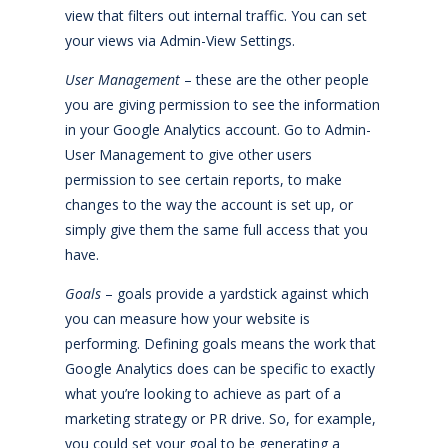
view that filters out internal traffic. You can set
your views via Admin-View Settings.
User Management
– these are the other people
you are giving permission to see the information
in your Google Analytics account. Go to Admin-
User Management to give other users
permission to see certain reports, to make
changes to the way the account is set up, or
simply give them the same full access that you
have.
Goals
– goals provide a yardstick against which
you can measure how your website is
performing. Defining goals means the work that
Google Analytics does can be specific to exactly
what you’re looking to achieve as part of a
marketing strategy or PR drive. So, for example,
you could set your goal to be generating a