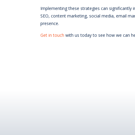
Implementing these strategies can significantly 
SEO, content marketing, social media, email mar
presence.
Get in touch
with us today to see how we can hel