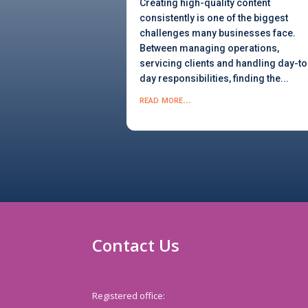
Creating high-quality content
consistently is one of the biggest
challenges many businesses face.
Between managing operations,
servicing clients and handling day-to
day responsibilities, finding the...
read more...
Contact Us
Registered office: