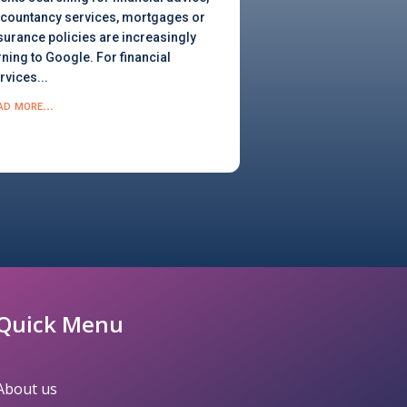
countancy services, mortgages or
surance policies are increasingly
rning to Google. For financial
rvices...
ad more...
Quick Menu
About us