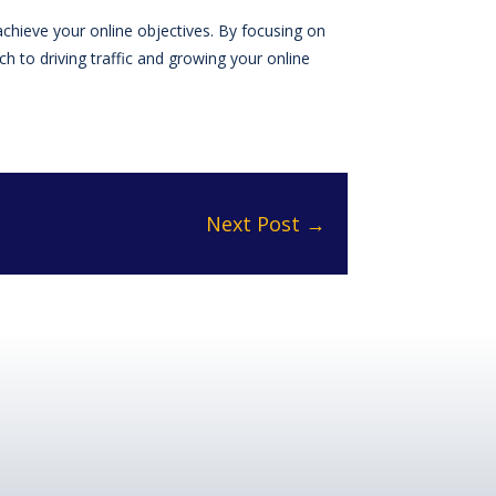
achieve your online objectives. By focusing on
 to driving traffic and growing your online
Next Post
→