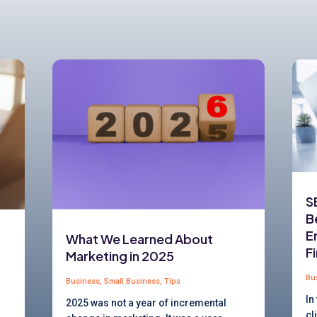
S
B
E
What We Learned About
F
Marketing in 2025
Bu
Business
,
Small Business
,
Tips
In
2025 was not a year of incremental
cl