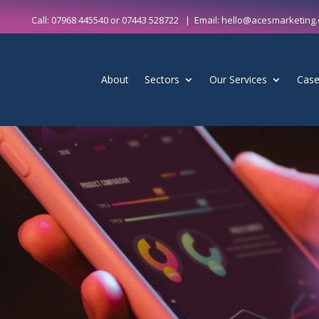
Call:
07968 445540
or
07443 528722
| Email:
hello@acesmarketing.
About
Sectors
Our Services
Case