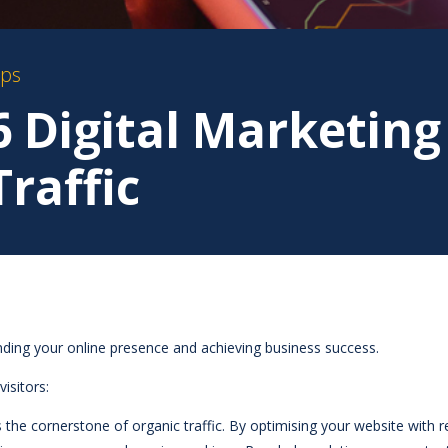
ips
6 Digital Marketing
Traffic
panding your online presence and achieving business success.
visitors:
s the cornerstone of organic traffic. By optimising your website with 