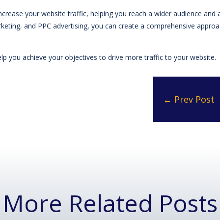
increase your website traffic, helping you reach a wider audience and 
keting, and PPC advertising, you can create a comprehensive approach
p you achieve your objectives to drive more traffic to your website.
←
Prev Post
More Related Posts