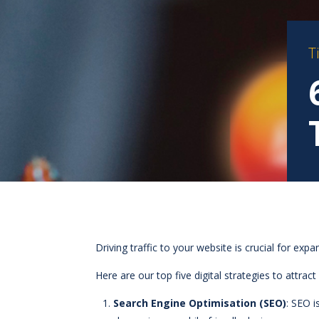
T
Driving traffic to your website is crucial for ex
Here are our top five digital strategies to attract 
Search Engine Optimisation (SEO)
: SEO i