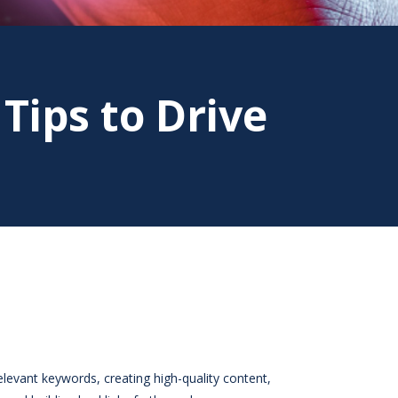
 Tips to Drive
relevant keywords, creating high-quality content,