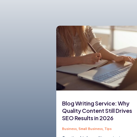
Blog Writing Service: Why
Quality Content Still Drives
SEO Results in 2026
Business
,
Small Business
,
Tips