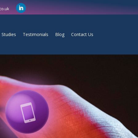
co.uk
 Studies
Testimonials
Blog
Contact Us