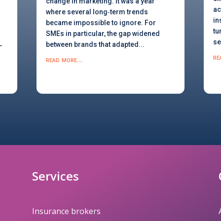
change in marketing. It was a year
ac
where several long‑term trends
in
became impossible to ignore. For
tu
SMEs in particular, the gap widened
se
between brands that adapted...
-
re
read more...
Services
Insurance brokers