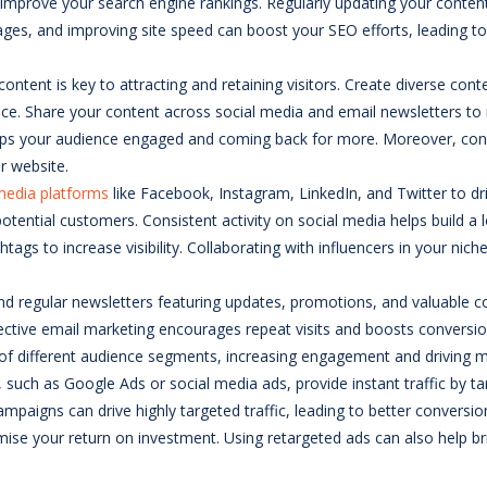
 improve your search engine rankings. Regularly updating your content
 images, and improving site speed can boost your SEO efforts, leading
 content is key to attracting and retaining visitors. Create diverse con
nce. Share your content across social media and email newsletters 
t keeps your audience engaged and coming back for more. Moreover, con
ur website.
media platforms
like Facebook, Instagram, LinkedIn, and Twitter to dri
ential customers. Consistent activity on social media helps build a loy
ashtags to increase visibility. Collaborating with influencers in your n
 send regular newsletters featuring updates, promotions, and valuable
fective email marketing encourages repeat visits and boosts conversio
 of different audience segments, increasing engagement and driving mor
, such as Google Ads or social media ads, provide instant traffic by ta
campaigns can drive highly targeted traffic, leading to better conversi
 your return on investment. Using retargeted ads can also help bring