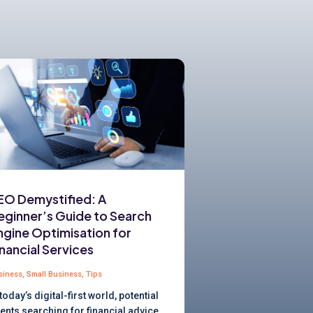
EO Demystified: A
eginner’s Guide to Search
ngine Optimisation for
inancial Services
siness
,
Small Business
,
Tips
 today’s digital-first world, potential
ients searching for financial advice,