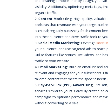
and ensuring a mobile-friendly design, you can
visibility. Additionally, optimising meta tags,
organic traffic.
Content Marketing
: High-quality, valuable
podcasts that resonate with your target audie
is critical; regularly publishing fresh conten
into their audience and drive traffic back to yo
Social Media Marketing
: Leverage
social 
your audience, and use targeted ads to reach pot
Utilise features like stories, live videos, and h
traffic to your website.
Em
ail Marketing
: Build an email list and
relevant and engaging for your subscribers. Ef
tailored content that meets the specific needs
Pay-Per-Click (PPC) Advertising
: PPC ads
services similar to yours. Carefully crafted ad 
campaigns to optimise performance and maximise
without converting to a sale.