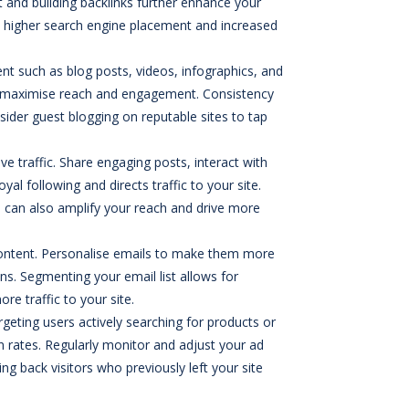
 and building backlinks further enhance your
 to higher search engine placement and increased
tent such as blog posts, videos, infographics, and
to maximise reach and engagement. Consistency
sider guest blogging on reputable sites to tap
ve traffic. Share engaging posts, interact with
al following and directs traffic to your site.
iche can also amplify your reach and drive more
 content. Personalise emails to make them more
ns. Segmenting your email list allows for
e traffic to your site.
rgeting users actively searching for products or
on rates. Regularly monitor and adjust your ad
 back visitors who previously left your site