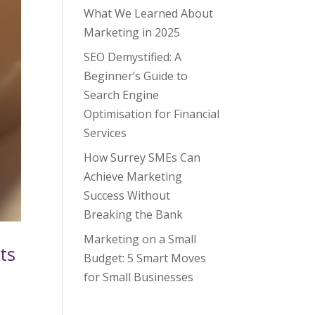
What We Learned About
Marketing in 2025
SEO Demystified: A
Beginner’s Guide to
Search Engine
Optimisation for Financial
Services
How Surrey SMEs Can
Achieve Marketing
Success Without
Breaking the Bank
Marketing on a Small
ts
Budget: 5 Smart Moves
for Small Businesses