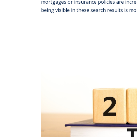
mortgages or insurance policies are increa
being visible in these search results is mor