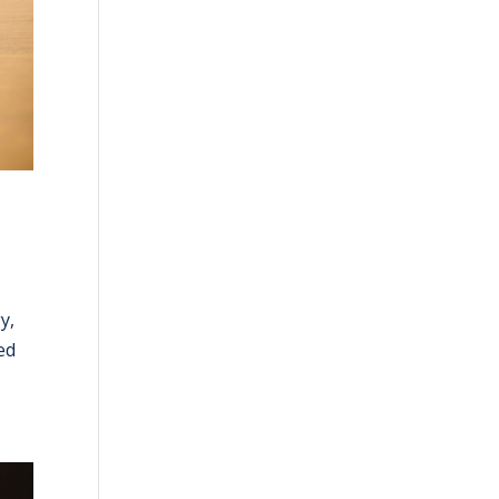
y,
ed