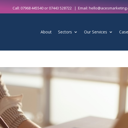
Call:
07968 445540
or
07443 528722
| Email:
hello@acesmarketing.
About
Sectors
Our Services
Case