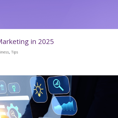
arketing in 2025
iness
,
Tips