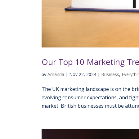
Our Top 10 Marketing Tre
by
Amanda
|
Nov 22, 2024
|
Business
,
Everythin
The UK marketing landscape is on the bri
evolving consumer expectations, and tight
market, British businesses must be attune