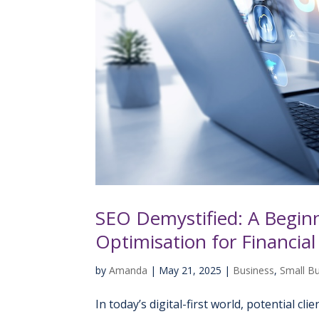
SEO Demystified: A Beginn
Optimisation for Financial
by
Amanda
|
May 21, 2025
|
Business
,
Small B
In today’s digital-first world, potential cl