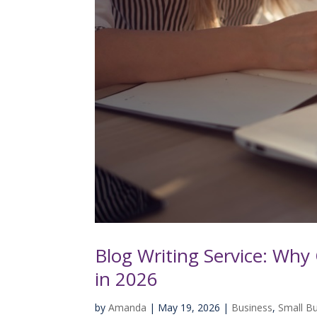
Blog Writing Service: Why 
in 2026
by
Amanda
|
May 19, 2026
|
Business
,
Small B