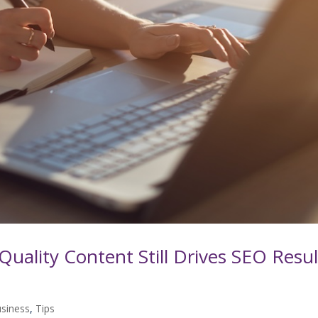
Quality Content Still Drives SEO Resul
usiness
,
Tips