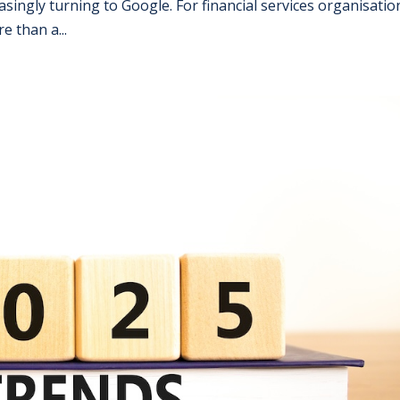
singly turning to Google. For financial services organisatio
e than a...