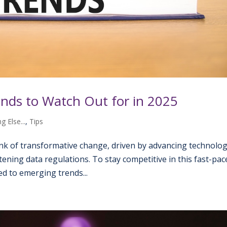
nds to Watch Out for in 2025
g Else...
,
Tips
nk of transformative change, driven by advancing technolog
ening data regulations. To stay competitive in this fast-pac
d to emerging trends...