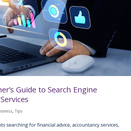
er’s Guide to Search Engine
 Services
usiness
,
Tips
ients searching for financial advice, accountancy services,