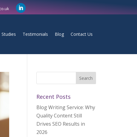
co.uk
 Studies
Testimonials
Blog
Contact Us
Recent Posts
Blog Writing Service: Why
Quality Content Still
Drives SEO Results in
2026