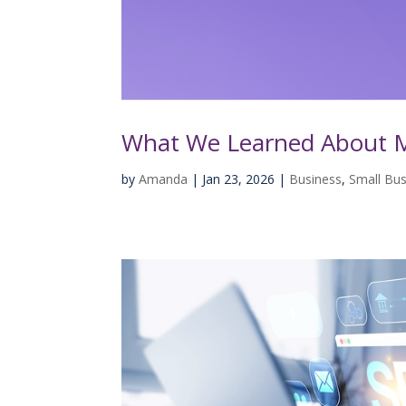
What We Learned About M
by
Amanda
|
Jan 23, 2026
|
Business
,
Small Bus