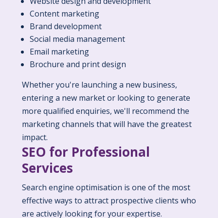
Website design and development
Content marketing
Brand development
Social media management
Email marketing
Brochure and print design
Whether you're launching a new business,
entering a new market or looking to generate
more qualified enquiries, we'll recommend the
marketing channels that will have the greatest
impact.
SEO for Professional
Services
Search engine optimisation is one of the most
effective ways to attract prospective clients who
are actively looking for your expertise.