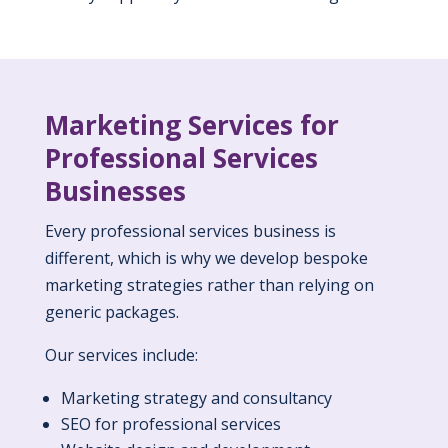
Marketing Services for
Professional Services
Businesses
Every professional services business is
different, which is why we develop bespoke
marketing strategies rather than relying on
generic packages.
Our services include:
Marketing strategy and consultancy
SEO for professional services