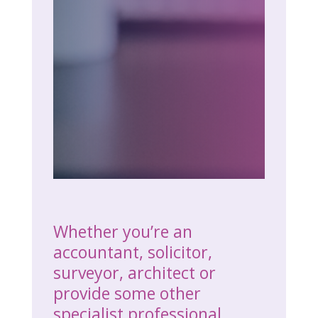
Whether you’re an
accountant, solicitor,
surveyor, architect or
provide some other
specialist professional