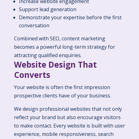
Increase website engagement
Support lead generation
Demonstrate your expertise before the first
conversation
Combined with SEO, content marketing
becomes a powerful long-term strategy for
attracting qualified enquiries.
Website Design That
Converts
Your website is often the first impression
prospective clients have of your business.
We design professional websites that not only
reflect your brand but also encourage visitors
to make contact. Every website is built with user
experience, mobile responsiveness, search