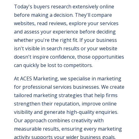
Today's buyers research extensively online
before making a decision. They'll compare
websites, read reviews, explore your services
and assess your experience before deciding
whether you're the right fit. If your business
isn't visible in search results or your website
doesn't inspire confidence, those opportunities
can quickly be lost to competitors.
At ACES Marketing, we specialise in marketing
for professional services businesses. We create
tailored marketing strategies that help firms
strengthen their reputation, improve online
visibility and generate high-quality enquiries.
Our approach combines creativity with
measurable results, ensuring every marketing
activity supports your wider business goals.