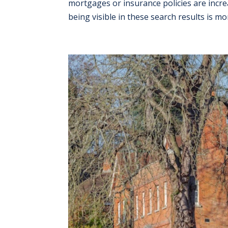
mortgages or insurance policies are increa
being visible in these search results is mor