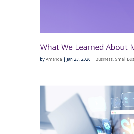
What We Learned About M
by
Amanda
|
Jan 23, 2026
|
Business
,
Small Bus