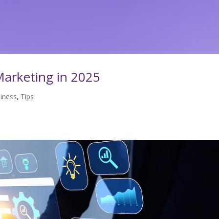
arketing in 2025
iness
,
Tips