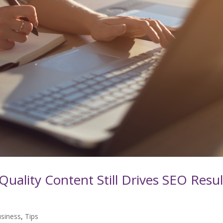
Quality Content Still Drives SEO Resul
usiness
,
Tips