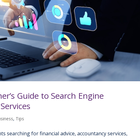
er’s Guide to Search Engine
 Services
usiness
,
Tips
ients searching for financial advice, accountancy services,