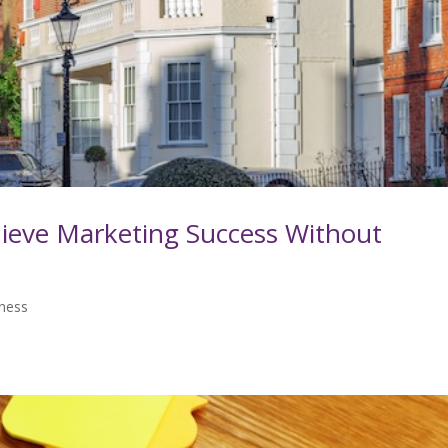
ieve Marketing Success Without
iness