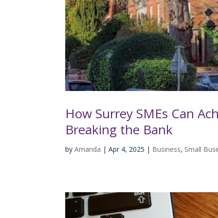
How Surrey SMEs Can Ach
Breaking the Bank
by
Amanda
|
Apr 4, 2025
|
Business
,
Small Bus