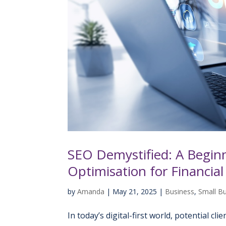
SEO Demystified: A Beginn
Optimisation for Financial
by
Amanda
|
May 21, 2025
|
Business
,
Small B
In today’s digital-first world, potential cl