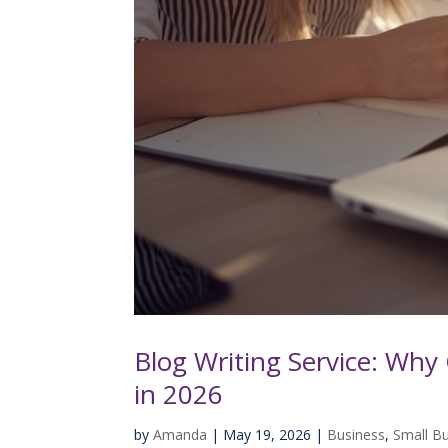
Blog Writing Service: Why 
in 2026
by
Amanda
|
May 19, 2026
|
Business
,
Small B