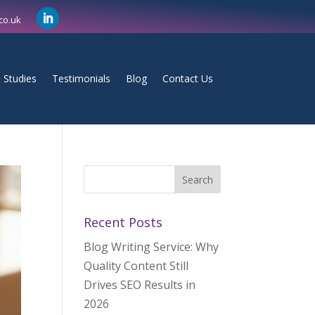
co.uk
 Studies
Testimonials
Blog
Contact Us
Recent Posts
Blog Writing Service: Why
Quality Content Still
Drives SEO Results in
2026