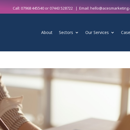
Call:
07968 445540
or
07443 528722
| Email:
hello@acesmarketing.
About
Sectors
Our Services
Case