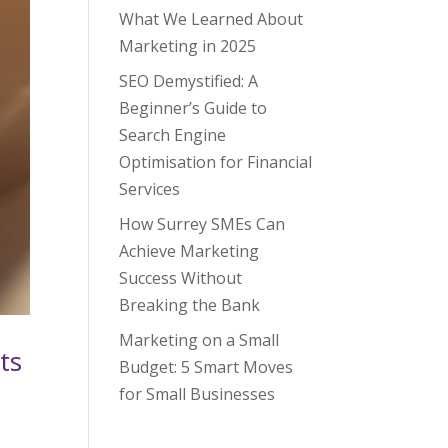
What We Learned About
Marketing in 2025
SEO Demystified: A
Beginner’s Guide to
Search Engine
Optimisation for Financial
Services
How Surrey SMEs Can
Achieve Marketing
Success Without
Breaking the Bank
Marketing on a Small
ts
Budget: 5 Smart Moves
for Small Businesses