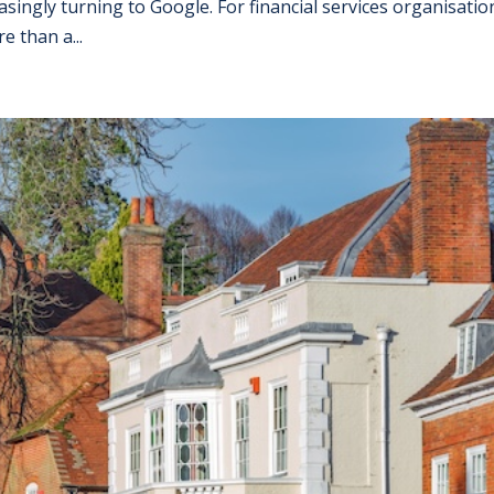
singly turning to Google. For financial services organisatio
e than a...