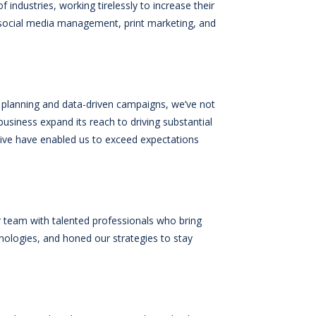
f industries, working tirelessly to increase their
 social media management, print marketing, and
ic planning and data-driven campaigns, we’ve not
business expand its reach to driving substantial
 drive have enabled us to exceed expectations
 team with talented professionals who bring
nologies, and honed our strategies to stay