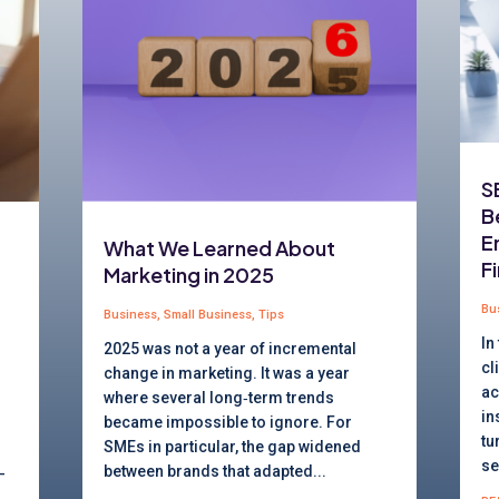
S
B
E
What We Learned About
F
Marketing in 2025
Bu
Business
,
Small Business
,
Tips
In
2025 was not a year of incremental
cl
change in marketing. It was a year
ac
where several long‑term trends
in
became impossible to ignore. For
tu
SMEs in particular, the gap widened
se
between brands that adapted...
-