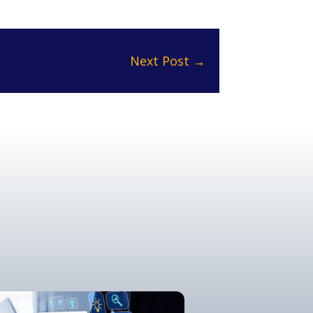
Next Post
→