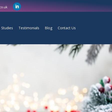
co.uk
 Studies
Testimonials
Blog
Contact Us