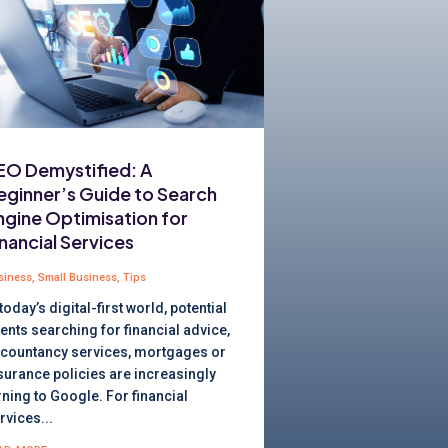
EO Demystified: A
eginner’s Guide to Search
ngine Optimisation for
inancial Services
siness
,
Small Business
,
Tips
 today’s digital-first world, potential
ients searching for financial advice,
countancy services, mortgages or
surance policies are increasingly
rning to Google. For financial
rvices...