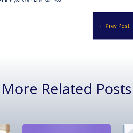
ny more years of shared success!
←
Prev Post
More Related Posts