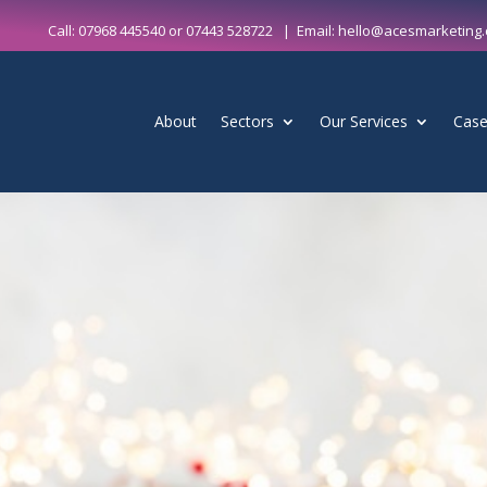
Call:
07968 445540
or
07443 528722
| Email:
hello@acesmarketing.
About
Sectors
Our Services
Case