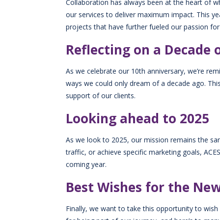
Collaboration has always been at the heart of wh
our services to deliver maximum impact. This yea
projects that have further fueled our passion for
Reflecting on a Decade 
As we celebrate our 10th anniversary, we’re rem
ways we could only dream of a decade ago. This y
support of our clients.
Looking ahead to 2025
As we look to 2025, our mission remains the same
traffic, or achieve specific marketing goals, AC
coming year.
Best Wishes for the Ne
Finally, we want to take this opportunity to w