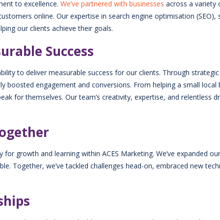
ment to excellence.
We’ve partnered with businesses
across a variety o
stomers online. Our expertise in search engine optimisation (SEO),
ping our clients achieve their goals.
surable Success
bility to deliver measurable success for our clients. Through strateg
cantly boosted engagement and conversions. From helping a small local 
s speak for themselves. Our team’s creativity, expertise, and relentless
Together
ty for growth and learning within ACES Marketing. We’ve expanded our
table. Together, we’ve tackled challenges head-on, embraced new tech
ships