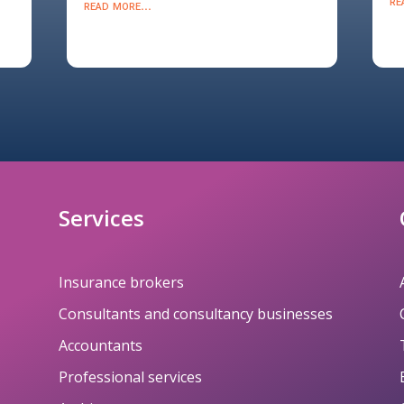
re
read more...
Services
Insurance brokers
Consultants and consultancy businesses
Accountants
Professional services