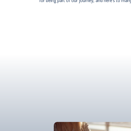
for being part of our journey, and here’s to ma