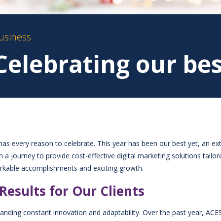
usiness
Celebrating our bes
s every reason to celebrate. This year has been our best yet, an ex
 journey to provide cost-effective digital marketing solutions tailor
markable accomplishments and exciting growth.
Results for Our Clients
anding constant innovation and adaptability. Over the past year, ACES