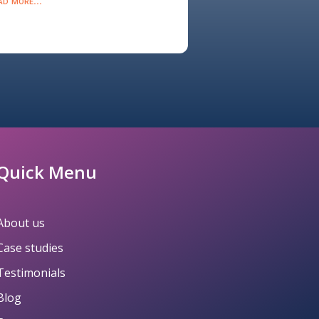
ad more...
Quick Menu
About us
Case studies
Testimonials
Blog