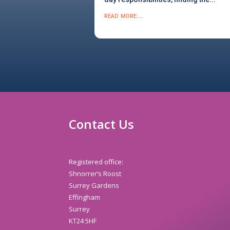
read more...
Contact Us
Registered office:
Shnorrer’s Roost
Surrey Gardens
Effingham
Surrey
KT24 5HF