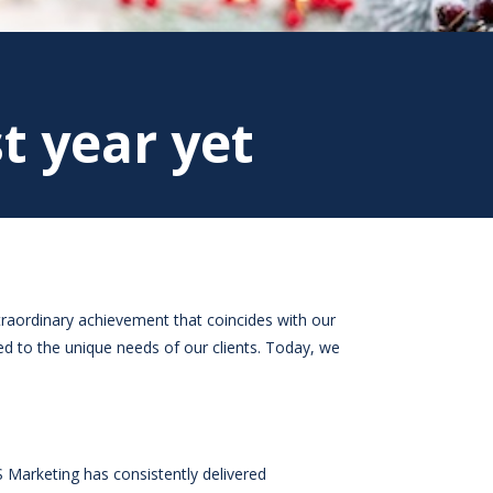
t year yet
traordinary achievement that coincides with our
ed to the unique needs of our clients. Today, we
 Marketing has consistently delivered