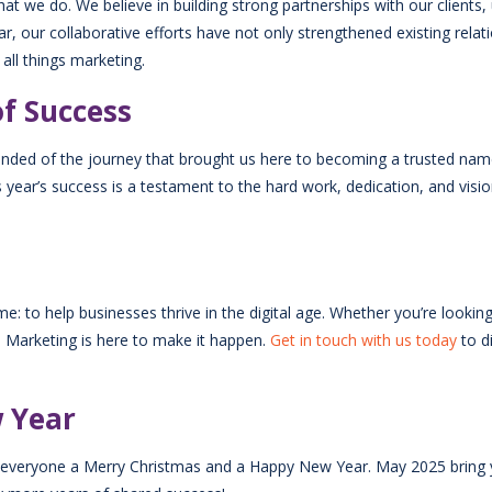
at we do. We believe in building strong partnerships with our clients,
r, our collaborative efforts have not only strengthened existing relat
 all things marketing.
of Success
inded of the journey that brought us here to becoming a trusted nam
ear’s success is a testament to the hard work, dedication, and vision
: to help businesses thrive in the digital age. Whether you’re looki
ES Marketing is here to make it happen.
Get in touch with us today
to d
w Year
ish everyone a Merry Christmas and a Happy New Year. May 2025 bring