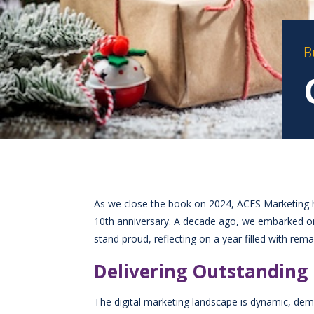
B
As we close the book on 2024, ACES Marketing ha
10th anniversary. A decade ago, we embarked on a
stand proud, reflecting on a year filled with re
Delivering Outstanding 
The digital marketing landscape is dynamic, dem