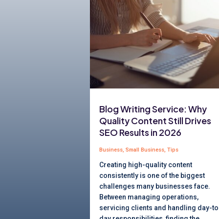
Blog Writing Service: Why
Quality Content Still Drives
SEO Results in 2026
Business
,
Small Business
,
Tips
Creating high-quality content
consistently is one of the biggest
challenges many businesses face.
Between managing operations,
servicing clients and handling day-to
day responsibilities, finding the...