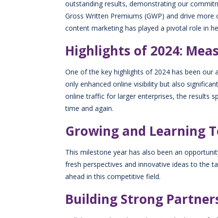
outstanding results, demonstrating our commit
Gross Written Premiums (GWP) and drive more cu
content marketing has played a pivotal role in hel
Highlights of 2024: Mea
One of the key highlights of 2024 has been our a
only enhanced online visibility but also signifi
online traffic for larger enterprises, the result
time and again.
Growing and Learning 
This milestone year has also been an opportuni
fresh perspectives and innovative ideas to the 
ahead in this competitive field.
Building Strong Partner