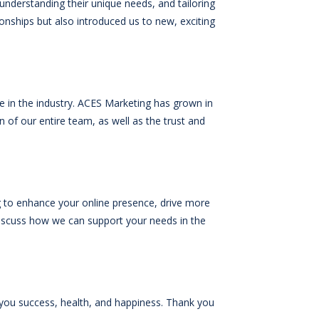
 understanding their unique needs, and tailoring
ionships but also introduced us to new, exciting
e in the industry. ACES Marketing has grown in
 of our entire team, as well as the trust and
ng to enhance your online presence, drive more
iscuss how we can support your needs in the
 you success, health, and happiness. Thank you