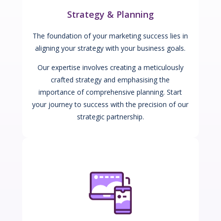
Strategy & Planning
The foundation of your marketing success lies in
aligning your strategy with your business goals.
Our expertise involves creating a meticulously
crafted strategy and emphasising the
importance of comprehensive planning. Start
your journey to success with the precision of our
strategic partnership.