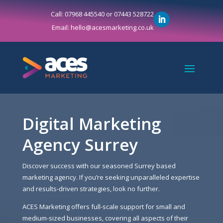
Call: 07968 445540 or 07443 528722
Email: hello@acesmarketing.co.uk
Digital Marketing
Agency Surrey
Discover success with our seasoned Surrey based
marketing agency. If you’re seeking unparalleled expertise
and results-driven strategies, look no further.
ACES Marketing offers full-scale support for small and
medium-sized businesses, covering all aspects of their