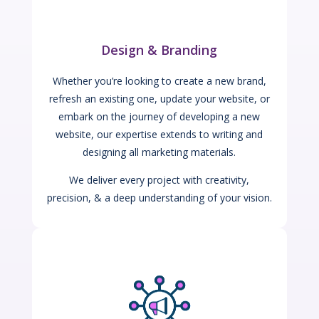
Design & Branding
Whether you’re looking to create a new brand,
refresh an existing one, update your website, or
embark on the journey of developing a new
website, our expertise extends to writing and
designing all marketing materials.
We deliver every project with creativity,
precision, & a deep understanding of your vision.