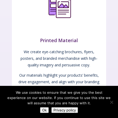
Printed Material
We create eye-catching brochures, flyers,
posters, and branded merchandise with high-
quality imagery and persuasive copy.
Our materials highlight your products’ benefits,
drive engagement, and align with your branding
and marketing goals to effectively reach your
We use cookies to ensure that we give you the best
audience.
experience on our website. If you continue to use this site we
will assume that you are happy with it.
Ok
Privacy policy