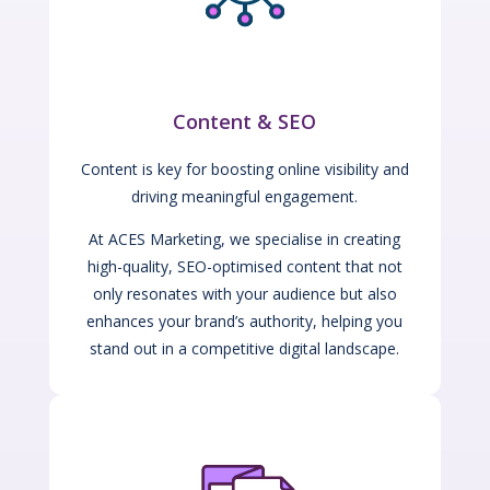
Content & SEO
Content is key for boosting online visibility and
driving meaningful engagement.
At ACES Marketing, we specialise in creating
high-quality, SEO-optimised content that not
only resonates with your audience but also
enhances your brand’s authority, helping you
stand out in a competitive digital landscape.