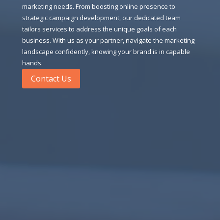
marketing needs. From boosting online presence to
strategic campaign development, our dedicated team
tailors services to address the unique goals of each
business. With us as your partner, navigate the marketing
landscape confidently, knowing your brand is in capable
hands.
Contact Us