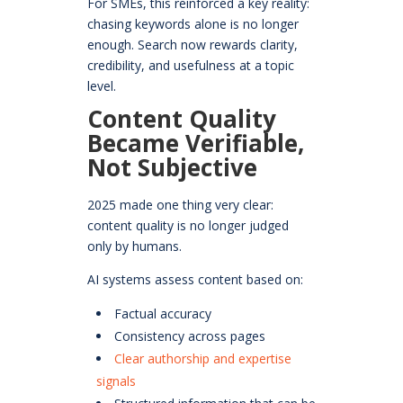
For SMEs, this reinforced a key reality:
chasing keywords alone is no longer
enough. Search now rewards clarity,
credibility, and usefulness at a topic
level.
Content Quality
Became Verifiable,
Not Subjective
2025 made one thing very clear:
content quality is no longer judged
only by humans.
AI systems assess content based on:
Factual accuracy
Consistency across pages
Clear authorship and expertise
signals