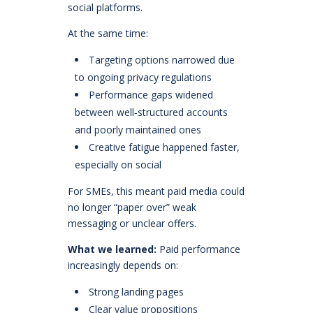
social platforms.
At the same time:
Targeting options narrowed due
to ongoing privacy regulations
Performance gaps widened
between well‑structured accounts
and poorly maintained ones
Creative fatigue happened faster,
especially on social
For SMEs, this meant paid media could
no longer “paper over” weak
messaging or unclear offers.
What we learned:
Paid performance
increasingly depends on:
Strong landing pages
Clear value propositions