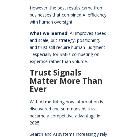
However, the best results came from
businesses that combined AI efficiency
with human oversight.
What we learned:
AI improves speed
and scale, but strategy, positioning,
and trust still require human judgment
- especially for SMEs competing on
expertise rather than volume.
Trust Signals
Matter More Than
Ever
With AI mediating how information is
discovered and summarised, trust
became a competitive advantage in
2025.
Search and AI systems increasingly rely