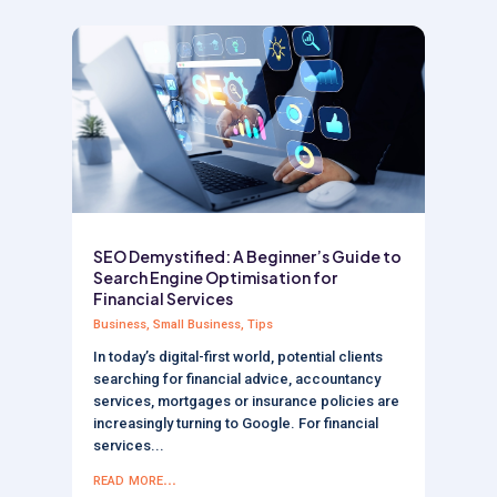
SEO Demystified: A Beginner’s Guide to
Search Engine Optimisation for
Financial Services
Business
,
Small Business
,
Tips
In today’s digital-first world, potential clients
searching for financial advice, accountancy
services, mortgages or insurance policies are
increasingly turning to Google. For financial
services...
read more...