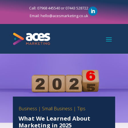
Call: 07968 445540 or 07443 528722
Email: hello@acesmarketing.co.uk
Business
|
Small Business
|
Tips
What We Learned About
Marketing in 2025