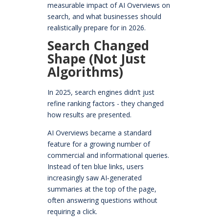
measurable impact of AI Overviews on
search, and what businesses should
realistically prepare for in 2026.
Search Changed
Shape (Not Just
Algorithms)
In 2025, search engines didn’t just
refine ranking factors - they changed
how results are presented.
AI Overviews became a standard
feature for a growing number of
commercial and informational queries.
Instead of ten blue links, users
increasingly saw AI‑generated
summaries at the top of the page,
often answering questions without
requiring a click.