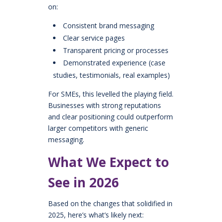
on:
Consistent brand messaging
Clear service pages
Transparent pricing or processes
Demonstrated experience (case
studies, testimonials, real examples)
For SMEs, this levelled the playing field.
Businesses with strong reputations
and clear positioning could outperform
larger competitors with generic
messaging.
What We Expect to
See in 2026
Based on the changes that solidified in
2025, here’s what’s likely next: