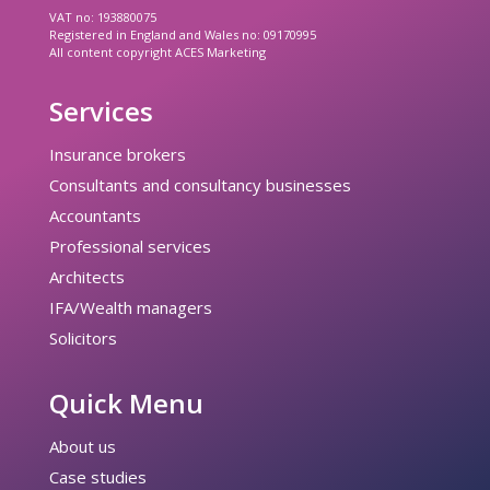
VAT no: 193880075
Registered in England and Wales no: 09170995
All content copyright ACES Marketing
Services
Insurance brokers
Consultants and consultancy businesses
Accountants
Professional services
Architects
IFA/Wealth managers
Solicitors
Quick Menu
About us
Case studies