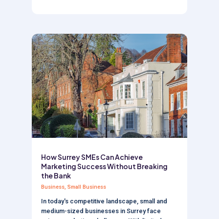
How Surrey SMEs Can Achieve
Marketing Success Without Breaking
the Bank
Business
,
Small Business
In today's competitive landscape, small and
medium-sized businesses in Surrey face