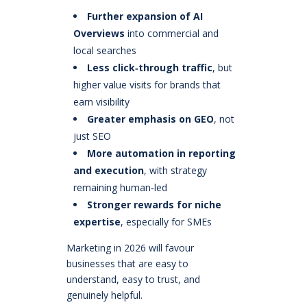
Further expansion of AI
Overviews
into commercial and
local searches
Less click‑through traffic
, but
higher value visits for brands that
earn visibility
Greater emphasis on GEO
, not
just SEO
More automation in reporting
and execution
, with strategy
remaining human‑led
Stronger rewards for niche
expertise
, especially for SMEs
Marketing in 2026 will favour
businesses that are easy to
understand, easy to trust, and
genuinely helpful.