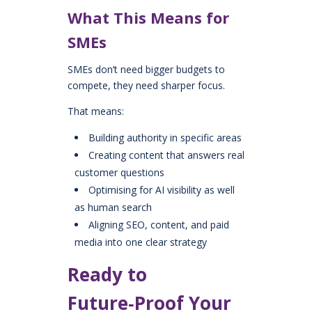
What This Means for
SMEs
SMEs don’t need bigger budgets to
compete, they need sharper focus.
That means:
Building authority in specific areas
Creating content that answers real
customer questions
Optimising for AI visibility as well
as human search
Aligning SEO, content, and paid
media into one clear strategy
Ready to
Future‑Proof Your