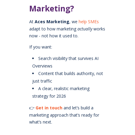
Marketing?
At
Aces Marketing
, we
help SMEs
adapt to how marketing
actually
works
now - not how it used to.
If you want:
Search visibility that survives AI
Overviews
Content that builds authority, not
just traffic
A clear, realistic marketing
strategy for 2026
👉
Get in touch
and let’s build a
marketing approach that’s ready for
what’s next.