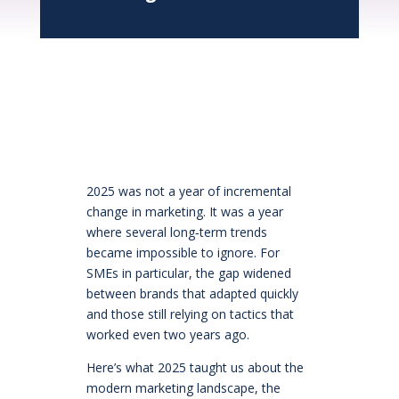
2025 was not a year of incremental
change in marketing. It was a year
where several long‑term trends
became impossible to ignore. For
SMEs in particular, the gap widened
between brands that adapted quickly
and those still relying on tactics that
worked even two years ago.
Here’s what 2025 taught us about the
modern marketing landscape, the