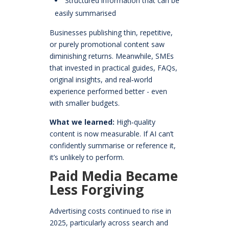
Structured information that can be
easily summarised
Businesses publishing thin, repetitive,
or purely promotional content saw
diminishing returns. Meanwhile, SMEs
that invested in practical guides, FAQs,
original insights, and real‑world
experience performed better - even
with smaller budgets.
What we learned:
High‑quality
content is now measurable. If AI can’t
confidently summarise or reference it,
it’s unlikely to perform.
Paid Media Became
Less Forgiving
Advertising costs continued to rise in
2025, particularly across search and