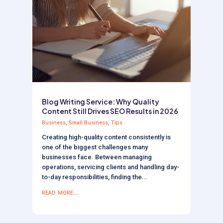
Blog Writing Service: Why Quality
Content Still Drives SEO Results in 2026
Business
,
Small Business
,
Tips
Creating high-quality content consistently is
one of the biggest challenges many
businesses face. Between managing
operations, servicing clients and handling day-
to-day responsibilities, finding the...
read more...