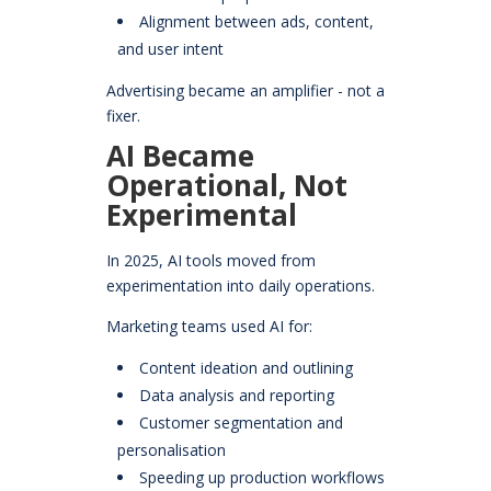
Alignment between ads, content,
and user intent
Advertising became an amplifier - not a
fixer.
AI Became
Operational, Not
Experimental
In 2025, AI tools moved from
experimentation into daily operations.
Marketing teams used AI for:
Content ideation and outlining
Data analysis and reporting
Customer segmentation and
personalisation
Speeding up production workflows