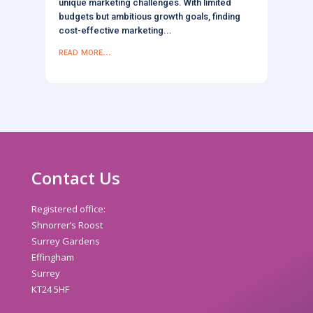
unique marketing challenges. With limited
budgets but ambitious growth goals, finding
cost-effective marketing...
read more...
Contact Us
Registered office:
Shnorrer’s Roost
Surrey Gardens
Effingham
Surrey
KT24 5HF