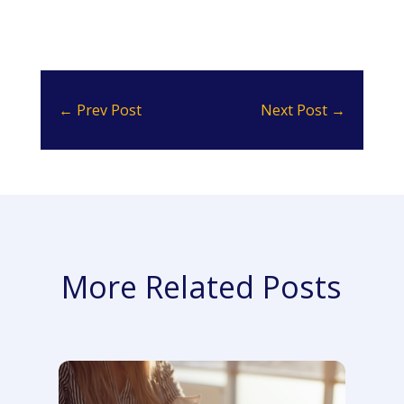
←
Prev Post
Next Post
→
More Related Posts