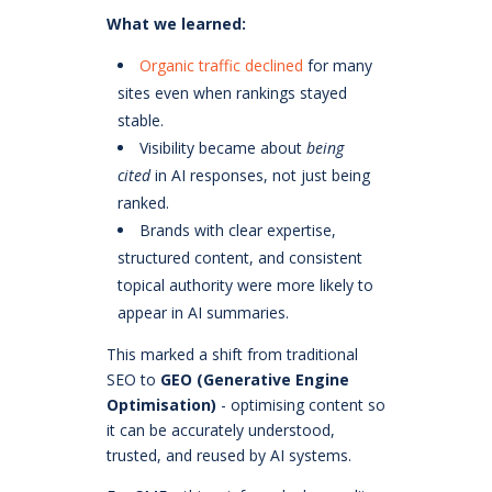
What we learned:
Organic traffic declined
for many
sites even when rankings stayed
stable.
Visibility became about
being
cited
in AI responses, not just being
ranked.
Brands with clear expertise,
structured content, and consistent
topical authority were more likely to
appear in AI summaries.
This marked a shift from traditional
SEO to
GEO (Generative Engine
Optimisation)
- optimising content so
it can be accurately understood,
trusted, and reused by AI systems.