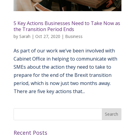
5 Key Actions Businesses Need to Take Now as
the Transition Period Ends
by
Sarah
|
Oct 27, 2020
|
Business
As part of our work we’ve been involved with
Cabinet Office in helping to communicate with
SMEs about the action they need to take to
prepare for the end of the Brexit transition
period, which is now just two months away.
There are five key actions that...
Recent Posts