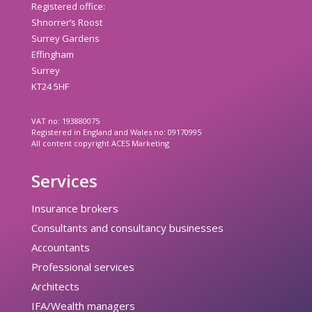
Registered office:
Shnorrer’s Roost
Surrey Gardens
Effingham
Surrey
KT24 5HF
VAT no: 193880075
Registered in England and Wales no: 09170995
All content copyright ACES Marketing
Services
Insurance brokers
Consultants and consultancy businesses
Accountants
Professional services
Architects
IFA/Wealth managers