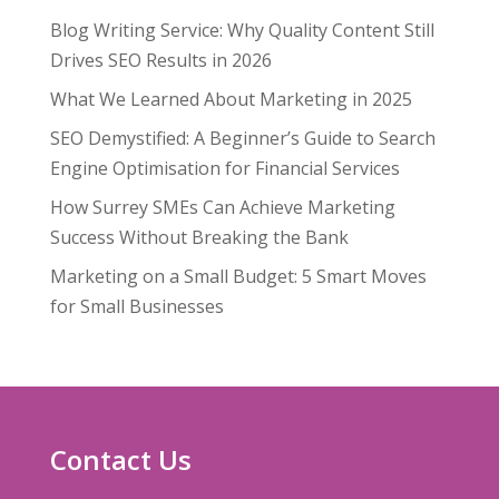
Blog Writing Service: Why Quality Content Still
Drives SEO Results in 2026
What We Learned About Marketing in 2025
SEO Demystified: A Beginner’s Guide to Search
Engine Optimisation for Financial Services
How Surrey SMEs Can Achieve Marketing
Success Without Breaking the Bank
Marketing on a Small Budget: 5 Smart Moves
for Small Businesses
Contact Us