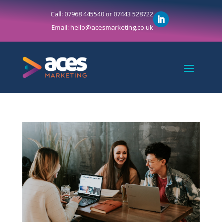
Call: 07968 445540 or 07443 528722
Email: hello@acesmarketing.co.uk