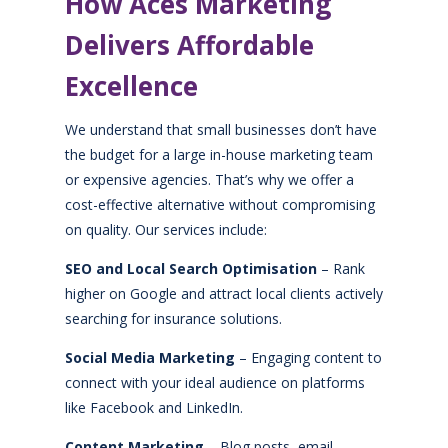
How Aces Marketing
Delivers Affordable
Excellence
We understand that small businesses don’t have
the budget for a large in-house marketing team
or expensive agencies. That’s why we offer a
cost-effective alternative without compromising
on quality. Our services include:
SEO and Local Search Optimisation
– Rank
higher on Google and attract local clients actively
searching for insurance solutions.
Social Media Marketing
– Engaging content to
connect with your ideal audience on platforms
like Facebook and LinkedIn.
Content Marketing
– Blog posts, email