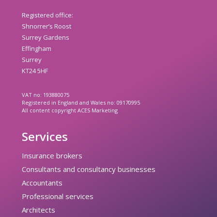
Registered office:
Shnorrer’s Roost
Surrey Gardens
Effingham
Surrey
KT24 5HF
VAT no: 193880075
Registered in England and Wales no: 09170995
All content copyright ACES Marketing
Services
Insurance brokers
Consultants and consultancy businesses
Accountants
Professional services
Architects