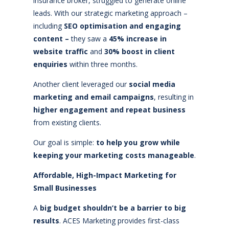
insurance broker, struggled to generate online
leads. With our strategic marketing approach –
including
SEO optimisation and engaging
content –
they saw a
45% increase in
website traffic
and
30% boost in client
enquiries
within three months.
Another client leveraged our
social media
marketing and email campaigns
, resulting in
higher engagement and repeat business
from existing clients.
Our goal is simple:
to help you grow while
keeping your marketing costs manageable
.
Affordable, High-Impact Marketing for
Small Businesses
A
big budget shouldn’t be a barrier to big
results
. ACES Marketing provides first-class