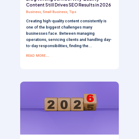
Content Still Drives SEO Results in 2026
Business
,
Small Business
,
Tips
Creating high-quality content consistently is
one of the biggest challenges many
businesses face. Between managing
operations, servicing clients and handling day-
to-day responsibilities, finding the...
read more...