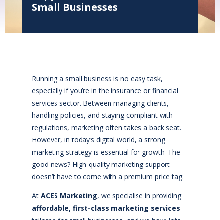
Small Businesses
Running a small business is no easy task,
especially if you’re in the insurance or financial
services sector. Between managing clients,
handling policies, and staying compliant with
regulations, marketing often takes a back seat.
However, in today’s digital world, a strong
marketing strategy is essential for growth. The
good news? High-quality marketing support
doesn’t have to come with a premium price tag.
At
ACES Marketing
, we specialise in providing
affordable, first-class marketing services