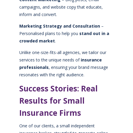
campaigns, and website copy that educate,
inform and convert.
Marketing Strategy and Consultation
–
Personalised plans to help you
stand out in a
crowded market
.
Unlike one-size-fits-all agencies, we tailor our
services to the unique needs of
insurance
professionals
, ensuring your brand message
resonates with the right audience.
Success Stories: Real
Results for Small
Insurance Firms
One of our clients, a small independent