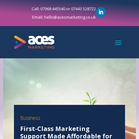
Call: 07968 445540 or 07443 528722
Email: hello@acesmarketing.co.uk
Business
First-Class Marketing
Support Made Affordable for