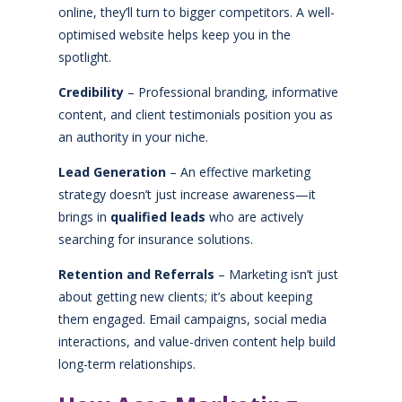
online, they’ll turn to bigger competitors. A well-
optimised website helps keep you in the
spotlight.
Credibility
– Professional branding, informative
content, and client testimonials position you as
an authority in your niche.
Lead Generation
– An effective marketing
strategy doesn’t just increase awareness—it
brings in
qualified leads
who are actively
searching for insurance solutions.
Retention and Referrals
– Marketing isn’t just
about getting new clients; it’s about keeping
them engaged. Email campaigns, social media
interactions, and value-driven content help build
long-term relationships.