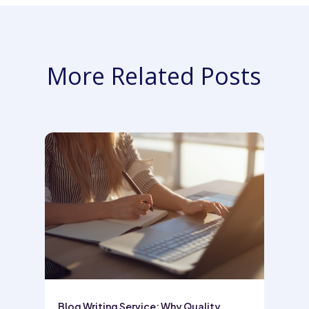
More Related Posts
Blog Writing Service: Why Quality