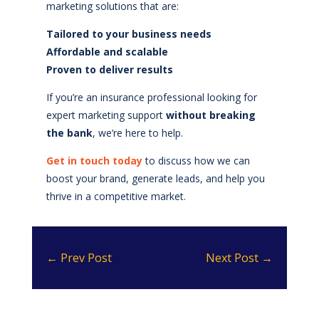
marketing solutions that are:
Tailored to your business needs
Affordable and scalable
Proven to deliver results
If you’re an insurance professional looking for
expert marketing support
without breaking
the bank
, we’re here to help.
Get in touch today
to discuss how we can
boost your brand, generate leads, and help you
thrive in a competitive market.
←
Prev Post
Next Post
→