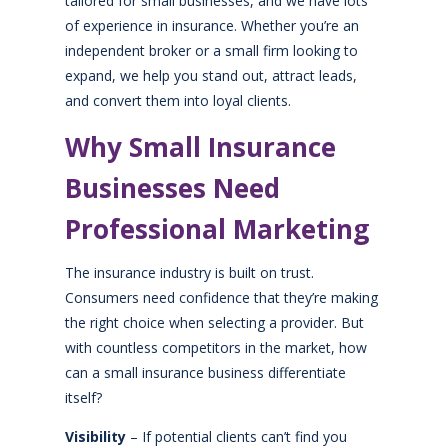
tailored for small businesses, and we have lots
of experience in insurance. Whether you’re an
independent broker or a small firm looking to
expand, we help you stand out, attract leads,
and convert them into loyal clients.
Why Small Insurance
Businesses Need
Professional Marketing
The insurance industry is built on trust.
Consumers need confidence that they’re making
the right choice when selecting a provider. But
with countless competitors in the market, how
can a small insurance business differentiate
itself?
Visibility
– If potential clients can’t find you