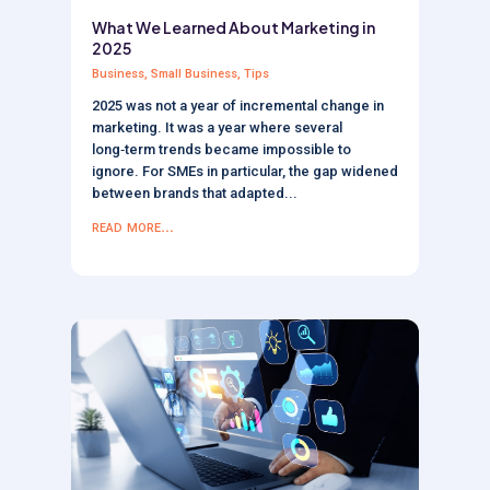
What We Learned About Marketing in
2025
Business
,
Small Business
,
Tips
2025 was not a year of incremental change in
marketing. It was a year where several
long‑term trends became impossible to
ignore. For SMEs in particular, the gap widened
between brands that adapted...
read more...