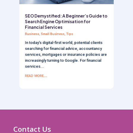
SEO Demystified: A Beginner’s Guide to
Search Engine Optimisation for
Financial Services
Business
,
Small Business
,
Tips
In today’s digital-first world, potential clients
searching for financial advice, accountancy
services, mortgages or insurance policies are
increasingly turning to Google. For financial
services...
read more...
Contact Us