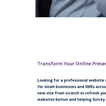
Transform Your Online Prese
Looking for a professional website 
for small businesses and SMEs acros
new site from scratch or refresh yo
websites better and helping Surrey 