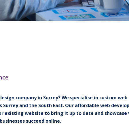
nce
design company in Surrey? We specialise in custom web d
s Surrey and the South East. Our affordable web develop
ur existing website to bring it up to date and showcas
businesses succeed online.