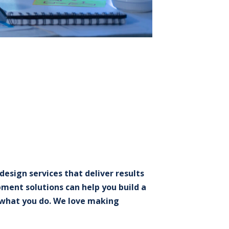
esign services that deliver results
ment solutions can help you build a
e what you do. We love making