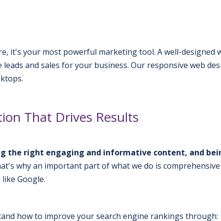
ure, it's your most powerful marketing tool. A well-designed
ate leads and sales for your business. Our responsive web de
sktops.
ion That Drives Results
ving the right engaging and informative content, and bei
at's why an important part of what we do is comprehensive
 like Google.
and how to improve your search engine rankings through: