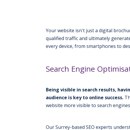
Your website isn't just a digital broch
qualified traffic and ultimately gener
every device, from smartphones to de
Search Engine Optimisat
Being visible in search results, ha
audience is key to online success.
Th
website more visible to search engines
Our Surrey-based SEO experts underst