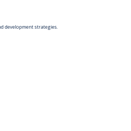
nd development strategies.