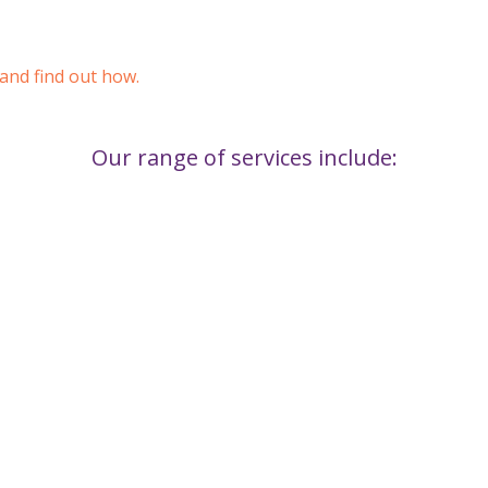
 and find out how.
Our range of services include: