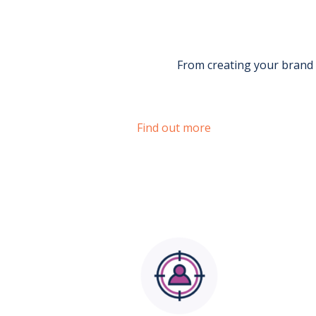
From creating your brand 
Find out more