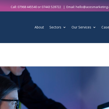
Call:
07968 445540
or
07443 528722
| Email:
hello@acesmarketing.
About
Sectors
Our Services
Case