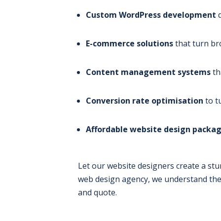
Custom WordPress development
d
E-commerce solutions
that turn br
Content management systems
th
Conversion rate optimisation
to t
Affordable website design packa
Let our website designers create a stu
web design agency, we understand the 
and quote.