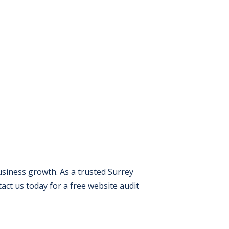
usiness growth. As a trusted Surrey
ct us today for a free website audit