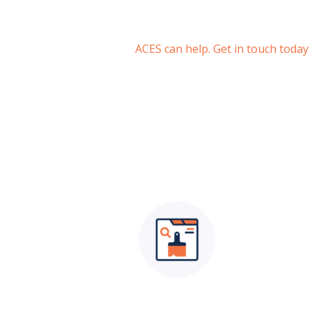
ACES can help. Get in touch today