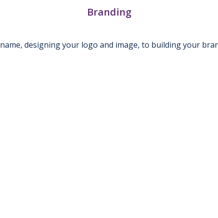
Branding
name, designing your logo and image, to building your bra