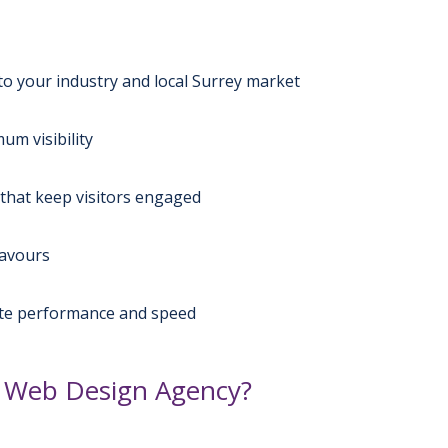
to your industry and local Surrey market
m visibility
that keep visitors engaged
favours
ite performance and speed
 Web Design Agency?