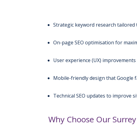
Strategic keyword research tailored 
On-page SEO optimisation for maximu
User experience (UX) improvements 
Mobile-friendly design that Google 
Technical SEO updates to improve s
Why Choose Our Surrey