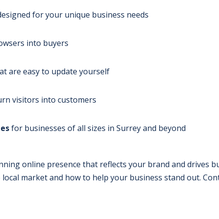
esigned for your unique business needs
owsers into buyers
at are easy to update yourself
urn visitors into customers
ges
for businesses of all sizes in Surrey and beyond
nning online presence that reflects your brand and drives b
local market and how to help your business stand out. Conta