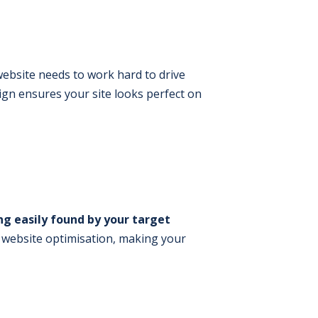
 website needs to work hard to drive
sign ensures your site looks perfect on
ng easily found by your target
 website optimisation, making your