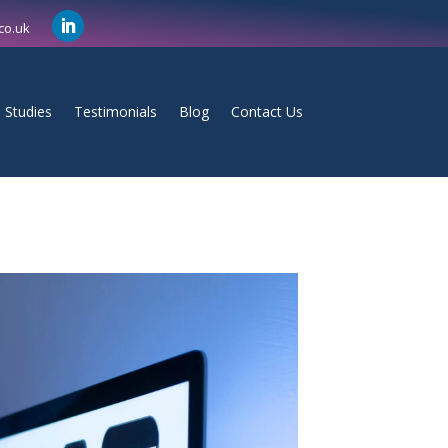
co.uk
 Studies
Testimonials
Blog
Contact Us