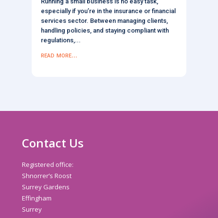
Running a small business is no easy task,
especially if you’re in the insurance or financial
services sector. Between managing clients,
handling policies, and staying compliant with
regulations,...
read more...
Contact Us
Registered office:
Shnorrer’s Roost
Surrey Gardens
Effingham
Surrey