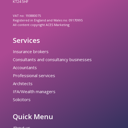
KT24 5HF
VAT no: 193880075
Registered in England and Wales no: 09170995
All content copyright ACES Marketing
Services
Insurance brokers
Consultants and consultancy businesses
Accountants
Professional services
Architects
IFA/Wealth managers
Solicitors
Quick Menu
About us