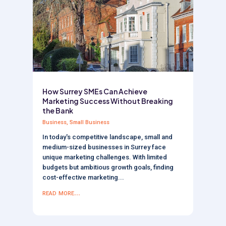
How Surrey SMEs Can Achieve
Marketing Success Without Breaking
the Bank
Business
,
Small Business
In today's competitive landscape, small and
medium-sized businesses in Surrey face
unique marketing challenges. With limited
budgets but ambitious growth goals, finding
cost-effective marketing...
read more...