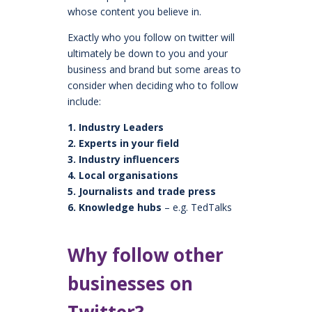
whose content you believe in.
Exactly who you follow on twitter will
ultimately be down to you and your
business and brand but some areas to
consider when deciding who to follow
include:
1. Industry Leaders
2. Experts in your field
3. Industry influencers
4. Local organisations
5. Journalists and trade press
6. Knowledge hubs
– e.g. TedTalks
Why follow other
businesses on
Twitter?