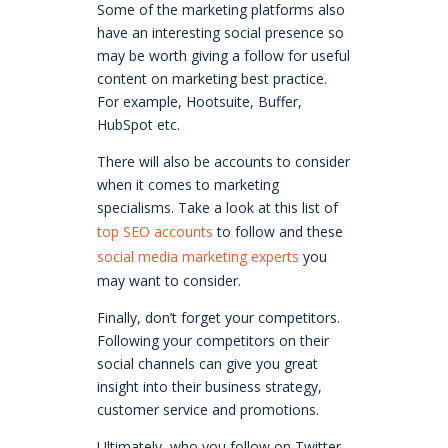
Some of the marketing platforms also
have an interesting social presence so
may be worth giving a follow for useful
content on marketing best practice.
For example, Hootsuite, Buffer,
HubSpot etc.
There will also be accounts to consider
when it comes to marketing
specialisms. Take a look at this list of
top SEO accounts
to follow and these
social media marketing experts
you
may want to consider.
Finally, don’t forget your competitors.
Following your competitors on their
social channels can give you great
insight into their business strategy,
customer service and promotions.
Ultimately, who you follow on Twitter