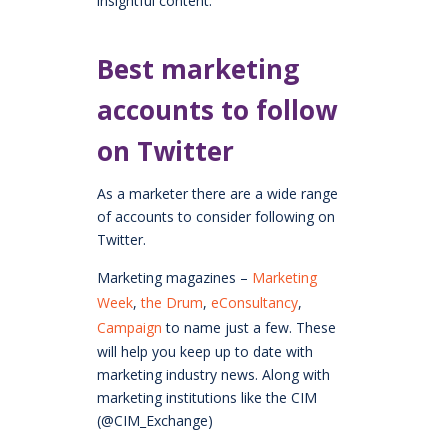
insightful content.
Best marketing
accounts to follow
on Twitter
As a marketer there are a wide range
of accounts to consider following on
Twitter.
Marketing magazines –
Marketing
Week
,
the Drum
,
eConsultancy
,
Campaign
to name just a few. These
will help you keep up to date with
marketing industry news. Along with
marketing institutions like the CIM
(@CIM_Exchange)