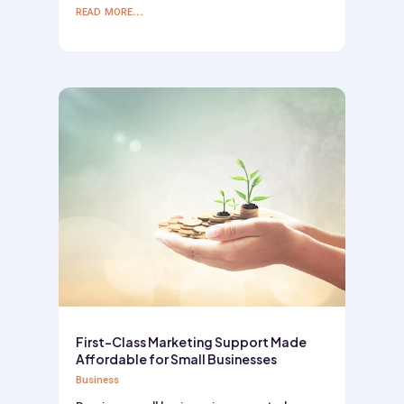
read more...
First-Class Marketing Support Made
Affordable for Small Businesses
Business