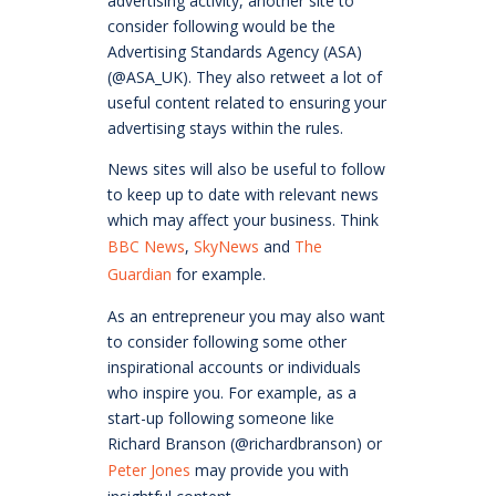
advertising activity, another site to
consider following would be the
Advertising Standards Agency (ASA)
(@ASA_UK). They also retweet a lot of
useful content related to ensuring your
advertising stays within the rules.
News sites will also be useful to follow
to keep up to date with relevant news
which may affect your business. Think
BBC News
,
SkyNews
and
The
Guardian
for example.
As an entrepreneur you may also want
to consider following some other
inspirational accounts or individuals
who inspire you. For example, as a
start-up following someone like
Richard Branson (@richardbranson) or
Peter Jones
may provide you with