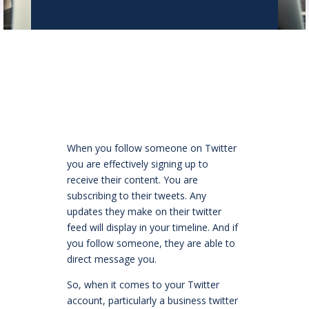
When you follow someone on Twitter
you are effectively signing up to
receive their content. You are
subscribing to their tweets. Any
updates they make on their twitter
feed will display in your timeline. And if
you follow someone, they are able to
direct message you.
So, when it comes to your Twitter
account, particularly a business twitter