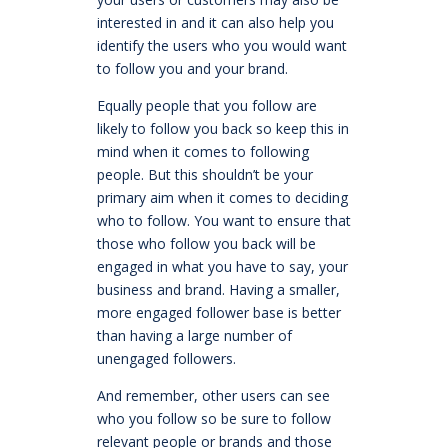
interested in and it can also help you
identify the users who you would want
to follow you and your brand.
Equally people that you follow are
likely to follow you back so keep this in
mind when it comes to following
people. But this shouldn’t be your
primary aim when it comes to deciding
who to follow. You want to ensure that
those who follow you back will be
engaged in what you have to say, your
business and brand. Having a smaller,
more engaged follower base is better
than having a large number of
unengaged followers.
And remember, other users can see
who you follow so be sure to follow
relevant people or brands and those