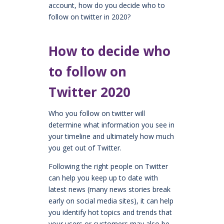
account, how do you decide who to
follow on twitter in 2020?
How to decide who
to follow on
Twitter 2020
Who you follow on twitter will
determine what information you see in
your timeline and ultimately how much
you get out of Twitter.
Following the right people on Twitter
can help you keep up to date with
latest news (many news stories break
early on social media sites), it can help
you identify hot topics and trends that
your users or customers may also be