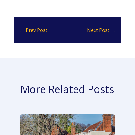
←
Prev Post
Next Post
→
More Related Posts