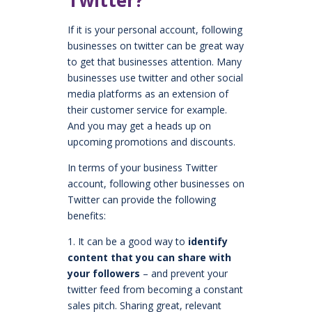
If it is your personal account, following
businesses on twitter can be great way
to get that businesses attention. Many
businesses use twitter and other social
media platforms as an extension of
their customer service for example.
And you may get a heads up on
upcoming promotions and discounts.
In terms of your business Twitter
account, following other businesses on
Twitter can provide the following
benefits:
1. It can be a good way to
identify
content that you can share with
your followers
– and prevent your
twitter feed from becoming a constant
sales pitch. Sharing great, relevant