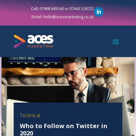
Call: 07968 445540 or 07443 528722
Email: hello@acesmarketing.co.uk
Technical
Who to Follow on Twitter in
2020