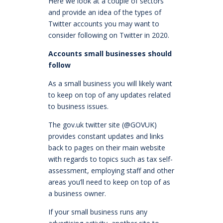
Here we look at a couple of sectors
and provide an idea of the types of
Twitter accounts you may want to
consider following on Twitter in 2020.
Accounts small businesses should
follow
As a small business you will likely want
to keep on top of any updates related
to business issues.
The gov.uk twitter site (@GOVUK)
provides constant updates and links
back to pages on their main website
with regards to topics such as tax self-
assessment, employing staff and other
areas you’ll need to keep on top of as
a business owner.
If your small business runs any