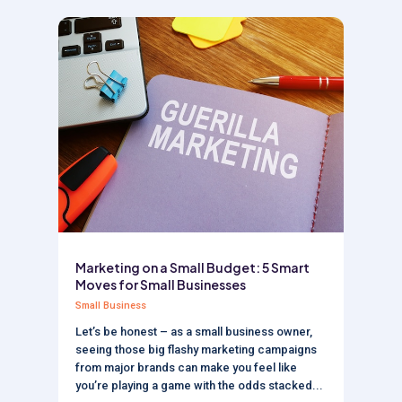
Marketing on a Small Budget: 5 Smart
Moves for Small Businesses
Small Business
Let’s be honest – as a small business owner,
seeing those big flashy marketing campaigns
from major brands can make you feel like
you’re playing a game with the odds stacked...