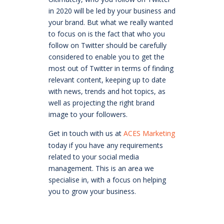
in 2020 will be led by your business and
your brand. But what we really wanted
to focus on is the fact that who you
follow on Twitter should be carefully
considered to enable you to get the
most out of Twitter in terms of finding
relevant content, keeping up to date
with news, trends and hot topics, as
well as projecting the right brand
image to your followers.
Get in touch with us at
ACES Marketing
today if you have any requirements
related to your social media
management. This is an area we
specialise in, with a focus on helping
you to grow your business.