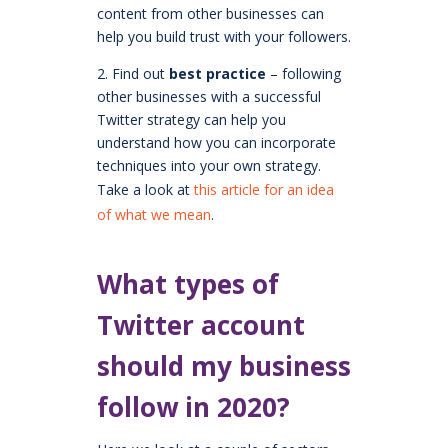
content from other businesses can
help you build trust with your followers.
2. Find out
best practice
– following
other businesses with a successful
Twitter strategy can help you
understand how you can incorporate
techniques into your own strategy.
Take a look at
this article for an idea
of what we mean
.
What types of
Twitter account
should my business
follow in 2020?