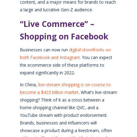
content, and a major means for brands to reach
a large and lucrative Gen-Z audience.
“Live Commerce” –
Shopping on Facebook
Businesses can now run
digital storefronts on
both Facebook and Instagram
. You can expect
the ecommerce side of these platforms to
expand significantly in 2022.
In China,
live-stream shopping is on-course to
become a $423 billion market
. What’s live-stream
shopping? Think of it as a cross between a
home-shopping channel like QVC, and a
YouTube stream with product endorsement.
Brands, businesses and influencers will
showcase a product during a livestream, often