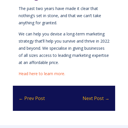
The past two years have made it clear that
nothing’s set in stone, and that we can’t take
anything for granted.
We can help you devise a long-term marketing
strategy that’ll help you survive and thrive in 2022
and beyond. We specialise in giving businesses
of all sizes access to leading marketing expertise
at an affordable price.
Head here to learn more.
←
Prev Post
Next Post
→