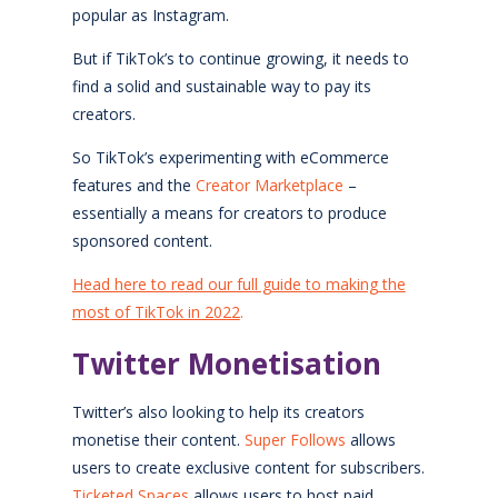
popular as Instagram.
But if TikTok’s to continue growing, it needs to
find a solid and sustainable way to pay its
creators.
So TikTok’s experimenting with eCommerce
features and the
Creator Marketplace
–
essentially a means for creators to produce
sponsored content.
Head here to read our full guide to making the
most of TikTok in 2022
.
Twitter Monetisation
Twitter’s also looking to help its creators
monetise their content.
Super Follows
allows
users to create exclusive content for subscribers.
Ticketed Spaces
allows users to host paid