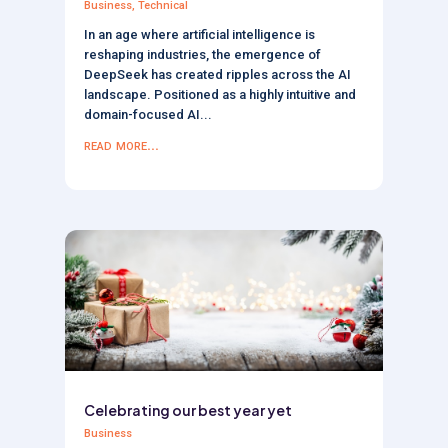
Business
,
Technical
In an age where artificial intelligence is
reshaping industries, the emergence of
DeepSeek has created ripples across the AI
landscape. Positioned as a highly intuitive and
domain-focused AI...
read more...
Celebrating our best year yet
Business