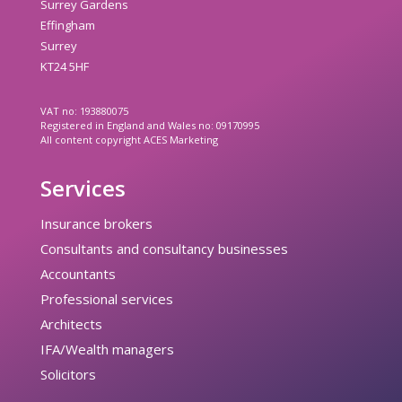
Surrey Gardens
Effingham
Surrey
KT24 5HF
VAT no: 193880075
Registered in England and Wales no: 09170995
All content copyright ACES Marketing
Services
Insurance brokers
Consultants and consultancy businesses
Accountants
Professional services
Architects
IFA/Wealth managers
Solicitors