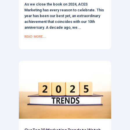
As we close the book on 2024, ACES
Marketing has every reason to celebrate. This
year has been our best yet, an extraordinary
achievement that coincides with our 10th
anniversary. A decade ago, we...
read more...
Our Top 10 Marketing Trends to Watch