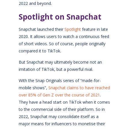
2022 and beyond.
Spotlight on Snapchat
Snapchat launched their
Spotlight
feature in late
2020. It allows users to watch a continuous feed
of short videos. So of course, people originally
compared it to TikTok.
But Snapchat may ultimately become not an
imitation of TikTok, but a powerful rival.
With the Snap Originals series of “made-for-
mobile shows”,
Snapchat claims to have reached
over 85% of Gen Z over the course of 2021
.
They have a head start on TikTok when it comes
to the commercial side of their platform. So in
2022, Snapchat may consolidate itself as a
major means for influencers to monetise their