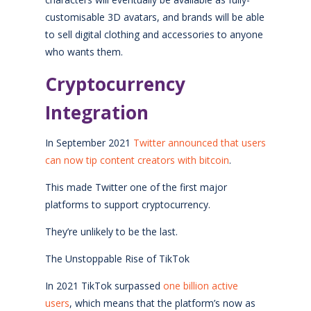
customisable 3D avatars, and brands will be able
to sell digital clothing and accessories to anyone
who wants them.
Cryptocurrency
Integration
In September 2021
Twitter announced that users
can now tip content creators with bitcoin
.
This made Twitter one of the first major
platforms to support cryptocurrency.
They’re unlikely to be the last.
The Unstoppable Rise of TikTok
In 2021 TikTok surpassed
one billion active
users
, which means that the platform’s now as