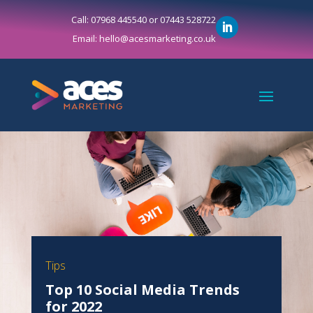
Call: 07968 445540 or 07443 528722
Email: hello@acesmarketing.co.uk
Tips
Top 10 Social Media Trends
for 2022