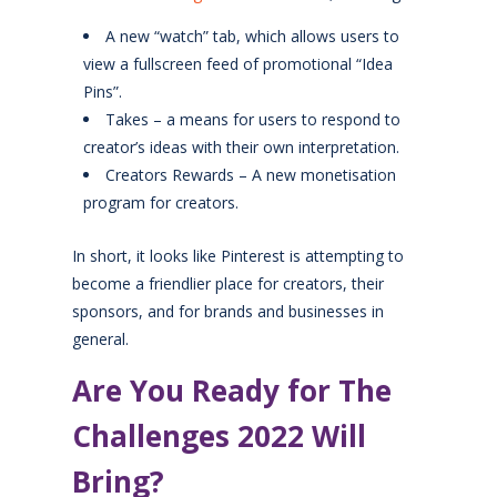
A new “watch” tab, which allows users to
view a fullscreen feed of promotional “Idea
Pins”.
Takes – a means for users to respond to
creator’s ideas with their own interpretation.
Creators Rewards – A new monetisation
program for creators.
In short, it looks like Pinterest is attempting to
become a friendlier place for creators, their
sponsors, and for brands and businesses in
general.
Are You Ready for The
Challenges 2022 Will
Bring?