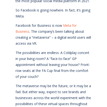
the most popular social media platform in 2021.
So Facebook is going nowhere. In fact, it’s going
Meta.
Facebook for Business is now
Meta for
Business
. The company’s been talking about
creating a “metaverse” – a digital world users will
access via VR.
The possibilities are endless: A Coldplay concert
in your living room? A “face-to-face” GP
appointment without leaving your house? Front-
row seats at the FA Cup final from the comfort
of your couch?
The metaverse may be the future, or it may be a
fad. But either way, expect to see brands and
businesses across the world experiment with the
possibilities of these virtual spaces throughout