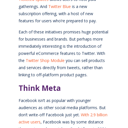
gatherings. And
Twitter Blue
is a new
subscription offering, with a host of new
features for users who’re prepared to pay.
Each of these initiatives promises huge potential
for businesses and brands. But perhaps more
immediately interesting is the introduction of
powerful eCommerce features to Twitter. With
the
Twitter Shop Module
you can sell products
and services directly from tweets, rather than
linking to off-platform product pages.
Think Meta
Facebook isn’t as popular with younger
audiences as other social media platforms. But
don’t write-off Facebook just yet.
With 2.9 billion
active users
, Facebook was by some distance