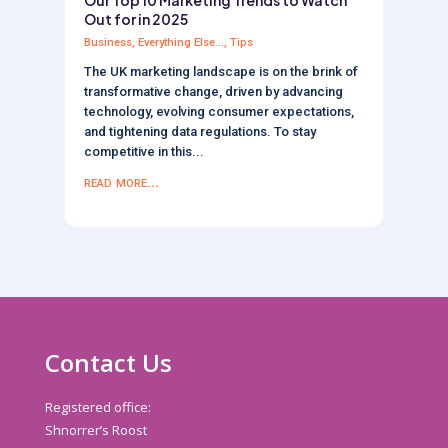
Out for in 2025
Business
,
Everything Else...
,
Tips
The UK marketing landscape is on the brink of
transformative change, driven by advancing
technology, evolving consumer expectations,
and tightening data regulations. To stay
competitive in this...
read more...
Contact Us
Registered office:
Shnorrer’s Roost