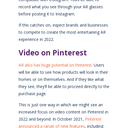
record what you see through your AR glasses
before posting it to Instagram.
If this catches on, expect brands and businesses
to compete to create the most entertaining AR
experience in 2022.
Video on Pinterest
AR also has huge potential on Pinterest
. Users
will be able to see how products will look in their
homes or on themselves. And if they like what
they see, they’ll be able to proceed directly to the
purchase page.
This is just one way in which we might see an
increased focus on video content on Pinterest in
2022 and beyond. In October 2021,
Pinterest
announced a range of new features
, including: