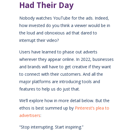
Had Their Day
Nobody watches YouTube for the ads. Indeed,
how invested do you think a viewer would be in
the loud and obnoxious ad that dared to
interrupt their video?
Users have learned to phase out adverts
wherever they appear online. In 2022, businesses
and brands will have to get creative if they want
to connect with their customers. And all the
major platforms are introducing tools and
features to help us do just that.
We’ll explore how in more detail below. But the
ethos is best summed up by
Pinterest’s plea to
advertisers
:
“Stop interrupting. Start inspiring.”