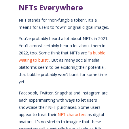
NFTs Everywhere
NFT stands for “non-fungible token”. It’s a
means for users to “own” original digital images.
You’ve probably heard a lot about NFTs in 2021.
You’ll almost certainly hear a lot about them in
2022, too. Some think that NFTs are
“a bubble
waiting to burst”
. But as many social media
platforms seem to be exploring their potential,
that bubble probably won’t burst for some time
yet.
Facebook, Twitter, Snapchat and Instagram are
each experimenting with ways to let users
showcase their NFT purchases. Some users
appear to treat their
NFT characters
as digital
avatars. It’s no stretch to imagine that these
characters will eventually be available as fully-