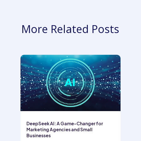
More Related Posts
DeepSeek AI: A Game-Changer for
Marketing Agencies and Small
Businesses