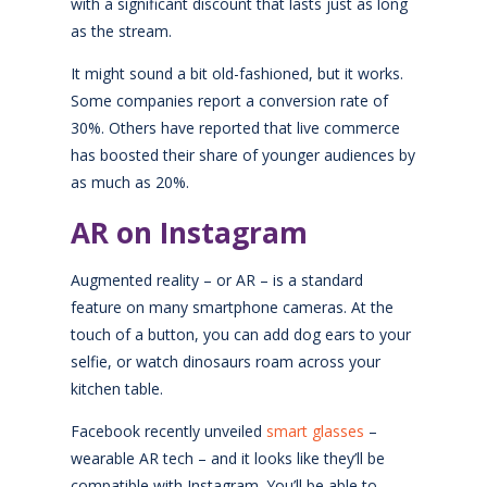
with a significant discount that lasts just as long
as the stream.
It might sound a bit old-fashioned, but it works.
Some companies report a conversion rate of
30%. Others have reported that live commerce
has boosted their share of younger audiences by
as much as 20%.
AR on Instagram
Augmented reality – or AR – is a standard
feature on many smartphone cameras. At the
touch of a button, you can add dog ears to your
selfie, or watch dinosaurs roam across your
kitchen table.
Facebook recently unveiled
smart glasses
–
wearable AR tech – and it looks like they’ll be
compatible with Instagram. You’ll be able to