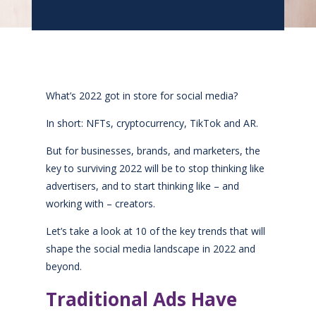
What’s 2022 got in store for social media?
In short: NFTs, cryptocurrency, TikTok and AR.
But for businesses, brands, and marketers, the
key to surviving 2022 will be to stop thinking like
advertisers, and to start thinking like – and
working with – creators.
Let’s take a look at 10 of the key trends that will
shape the social media landscape in 2022 and
beyond.
Traditional Ads Have