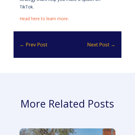
TikTok.
Head here to learn more.
←
Prev Post
Next Post
→
More Related Posts