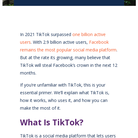
In 2021 TikTok surpassed
one billion active
users
. With 2.9 billion active users,
Facebook
remains the most popular social media platform
.
But at the rate its growing, many believe that
TikTok will steal Facebook’s crown in the next 12
months.
If you’re unfamiliar with TikTok, this is your
essential primer. We’ll explain what TikTok is,
how it works, who uses it, and how you can
make the most of it.
What Is TikTok?
TikTok is a social media platform that lets users