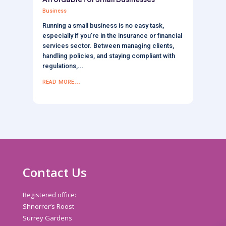
Business
Running a small business is no easy task,
especially if you’re in the insurance or financial
services sector. Between managing clients,
handling policies, and staying compliant with
regulations,...
read more...
Contact Us
Registered office:
Shnorrer’s Roost
Surrey Gardens