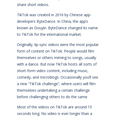
share short videos.
TikTok was created in 2016 by Chinese app-
developers ByteDance. In China, the app’s
known as Douyin. ByteDance changed its name
to TikTok for the international market.
Originally, lip-sync videos were the most popular
form of content on TikTok. People would film
themselves or others miming to songs, usually
with a dance. But now TikTok hosts all sorts of
short-form video content, including music,
comedy, and microblogs. Occasionally you’ll see
a new “TikTok challenge”, where users will film
themselves undertaking a certain challenge
before challenging others to do the same.
Most of the videos on TikTok are around 15
seconds long. No video is ever longer than a