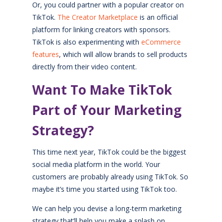
Or, you could partner with a popular creator on
TikTok.
The Creator Marketplace
is an official
platform for linking creators with sponsors.
TikTok is also experimenting with
eCommerce
features
, which will allow brands to sell products
directly from their video content.
Want To Make TikTok
Part of Your Marketing
Strategy?
This time next year, TikTok could be the biggest
social media platform in the world. Your
customers are probably already using TikTok. So
maybe it’s time you started using TikTok too.
We can help you devise a long-term marketing
strategy that’ll help you make a splash on