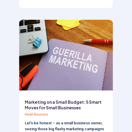
Marketing on a Small Budget: 5 Smart
Moves for Small Businesses
Small Business
Let’s be honest – as a small business owner,
seeing those big flashy marketing campaigns