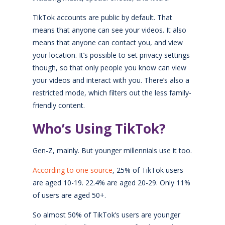
TikTok accounts are public by default. That
means that anyone can see your videos. It also
means that anyone can contact you, and view
your location. It’s possible to set privacy settings
though, so that only people you know can view
your videos and interact with you. There’s also a
restricted mode, which filters out the less family-
friendly content.
Who’s Using TikTok?
Gen-Z, mainly. But younger millennials use it too.
According to one source
, 25% of TikTok users
are aged 10-19. 22.4% are aged 20-29. Only 11%
of users are aged 50+.
So almost 50% of TikTok’s users are younger