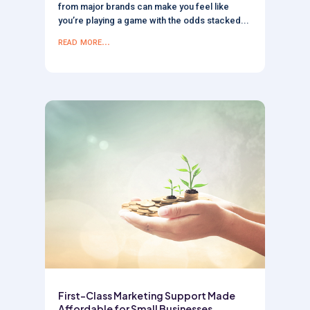
from major brands can make you feel like
you’re playing a game with the odds stacked...
read more...
First-Class Marketing Support Made
Affordable for Small Businesses