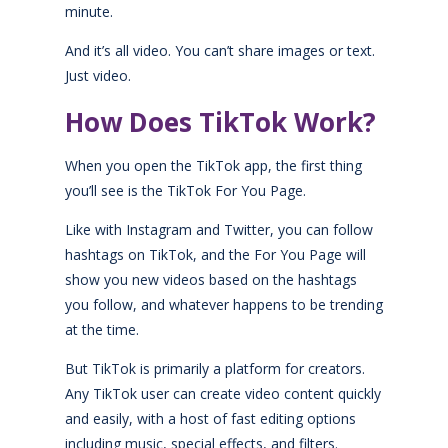
minute.
And it’s all video. You can’t share images or text.
Just video.
How Does TikTok Work?
When you open the TikTok app, the first thing
you’ll see is the TikTok For You Page.
Like with Instagram and Twitter, you can follow
hashtags on TikTok, and the For You Page will
show you new videos based on the hashtags
you follow, and whatever happens to be trending
at the time.
But TikTok is primarily a platform for creators.
Any TikTok user can create video content quickly
and easily, with a host of fast editing options
including music, special effects, and filters.