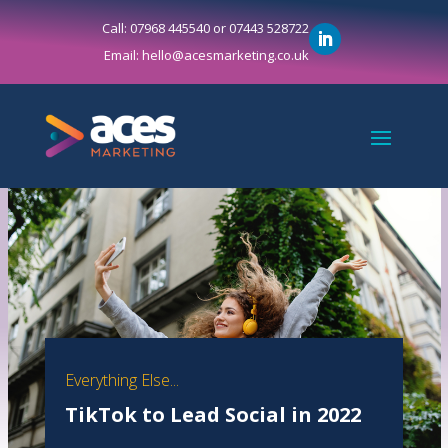
Call: 07968 445540 or 07443 528722
Email: hello@acesmarketing.co.uk
Everything Else...
TikTok to Lead Social in 2022