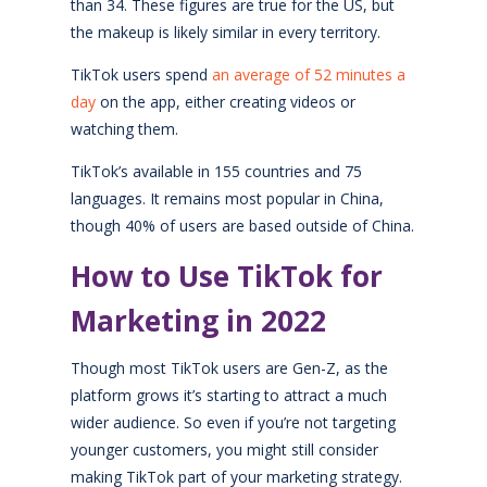
than 34. These figures are true for the US, but
the makeup is likely similar in every territory.
TikTok users spend
an average of 52 minutes a
day
on the app, either creating videos or
watching them.
TikTok’s available in 155 countries and 75
languages. It remains most popular in China,
though 40% of users are based outside of China.
How to Use TikTok for
Marketing in 2022
Though most TikTok users are Gen-Z, as the
platform grows it’s starting to attract a much
wider audience. So even if you’re not targeting
younger customers, you might still consider
making TikTok part of your marketing strategy.