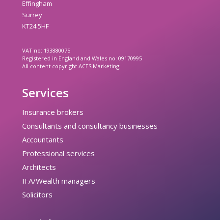
Effingham
Surrey
KT24 5HF
VAT no: 193880075
Registered in England and Wales no: 09170995
All content copyright ACES Marketing
Services
Insurance brokers
Consultants and consultancy businesses
Accountants
Professional services
Architects
IFA/Wealth managers
Solicitors