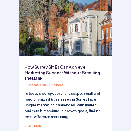
How Surrey SMEs Can Achieve
Marketing Success Without Breaking
the Bank
Business
,
Small Business
In today's competitive landscape, small and
medium-sized businesses in Surrey face
unique marketing challenges. With limited
budgets but ambitious growth goals, finding
cost-effective marketing...
read more...