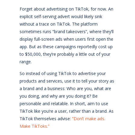
Forget about advertising on TikTok, for now. An
explicit self-serving advert would likely sink
without a trace on TikTok. The platform
sometimes runs “brand takeovers”, where they’ll
display full-screen ads when users first open the
app. But as these campaigns reportedly cost up
to $50,000, they’re probably a little out of your
range.
So instead of using TikTok to advertise your
products and services, use it to tell your story as
a brand and a business: Who are you, what are
you doing, and why are you doing it? Be
personable and relatable. In short, aim to use
TikTok like you’re a user, rather than a brand. As
TikTok themselves advise:
“Don’t make ads.
Make TikToks.”