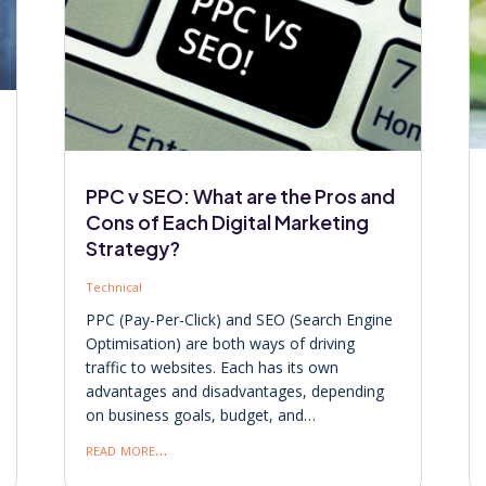
PPC v SEO: What are the Pros and
Cons of Each Digital Marketing
Strategy?
Technical
PPC (Pay-Per-Click) and SEO (Search Engine
Optimisation) are both ways of driving
traffic to websites. Each has its own
advantages and disadvantages, depending
on business goals, budget, and…
read more…