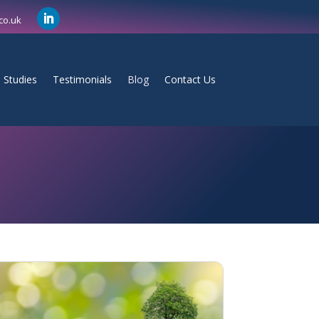
co.uk
 Studies
Testimonials
Blog
Contact Us