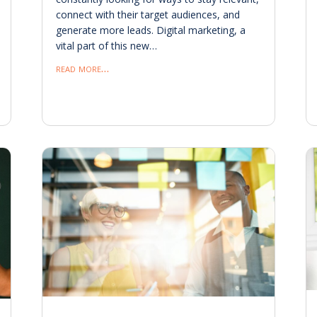
connect with their target audiences, and
generate more leads. Digital marketing, a
vital part of this new…
read more…