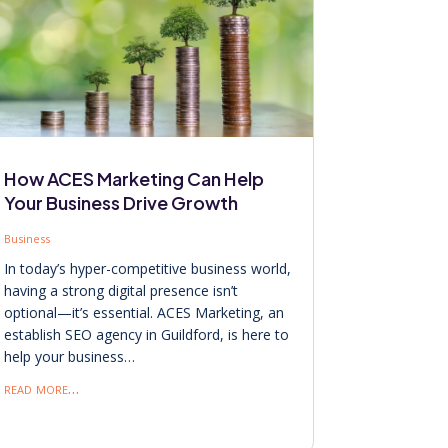
How ACES Marketing Can Help
Your Business Drive Growth
Business
In today’s hyper-competitive business world,
having a strong digital presence isn’t
optional—it’s essential. ACES Marketing, an
establish SEO agency in Guildford, is here to
help your business…
read more…