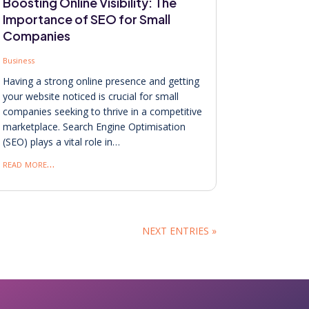
Boosting Online Visibility: The
Importance of SEO for Small
Companies
Business
Having a strong online presence and getting
your website noticed is crucial for small
companies seeking to thrive in a competitive
marketplace. Search Engine Optimisation
(SEO) plays a vital role in…
read more…
NEXT ENTRIES »