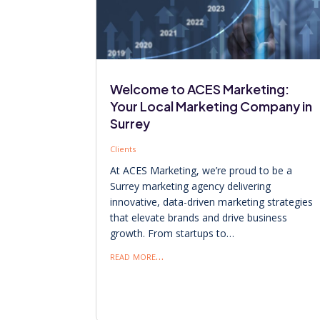
Welcome to ACES Marketing:
Your Local Marketing Company in
Surrey
Clients
At ACES Marketing, we’re proud to be a
Surrey marketing agency delivering
innovative, data-driven marketing strategies
that elevate brands and drive business
growth. From startups to…
read more…