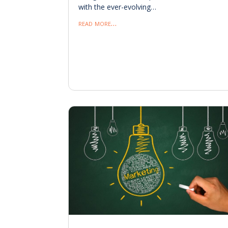
with the ever-evolving…
read more…