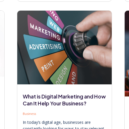
What is Digital Marketing and How
Can It Help Your Business?
Business
In today’s digital age, businesses are
constantly looking for ways to stay relevant,