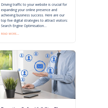
Driving traffic to your website is crucial for
expanding your online presence and
achieving business success. Here are our
top five digital strategies to attract visitors:
Search Engine Optimisation…
read more…