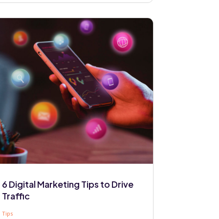
6 Digital Marketing Tips to Drive
Traffic
Tips