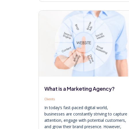
What is a Marketing Agency?
Clients
In today’s fast-paced digital world,
businesses are constantly striving to capture
attention, engage with potential customers,
and grow their brand presence. However,