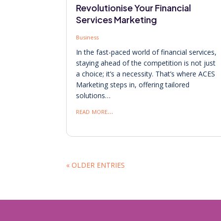
Revolutionise Your Financial
Services Marketing
Business
In the fast-paced world of financial services,
staying ahead of the competition is not just
a choice; it’s a necessity. That’s where ACES
Marketing steps in, offering tailored
solutions…
read more…
« OLDER ENTRIES