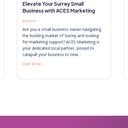
Elevate Your Surrey Small
Business with ACES Marketing
Business
Are you a small business owner navigating
the bustling market of Surrey and looking
for marketing support? ACES Marketing is
your dedicated local partner, poised to
catapult your business to new…
read more…