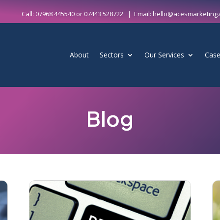
Call:
07968 445540
or
07443 528722
| Email:
hello@acesmarketing.
About
Sectors
Our Services
Case
Blog